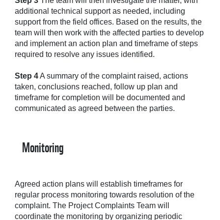
Step 3
The team will then investigate the matter, with
additional technical support as needed, including
support from the field offices. Based on the results, the
team will then work with the affected parties to develop
and implement an action plan and timeframe of steps
required to resolve any issues identified.
Step 4
A summary of the complaint raised, actions
taken, conclusions reached, follow up plan and
timeframe for completion will be documented and
communicated as agreed between the parties.
Monitoring
Agreed action plans will establish timeframes for
regular process monitoring towards resolution of the
complaint. The Project Complaints Team will
coordinate the monitoring by organizing periodic