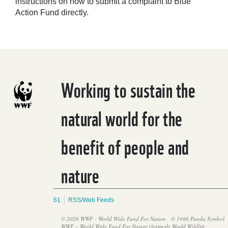
instructions on how to submit a complaint to Blue
Action Fund directly.
Working to sustain the
natural world for the
benefit of people and
nature
61
RSS/Web Feeds
© 2026 WWF - World Wide Fund For Nature
© 1986 Panda Symbol
WWF – World Wide Fund For Nature (formerly World Wildlife