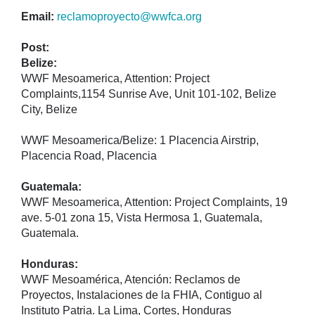
Email:
reclamoproyecto@wwfca.org
Post:
Belize:
WWF Mesoamerica, Attention: Project
Complaints,1154 Sunrise Ave, Unit 101-102, Belize
City, Belize
WWF Mesoamerica/Belize: 1 Placencia Airstrip,
Placencia Road, Placencia
Guatemala:
WWF Mesoamerica, Attention: Project Complaints, 19
ave. 5-01 zona 15, Vista Hermosa 1, Guatemala,
Guatemala.
Honduras:
WWF Mesoamérica, Atención: Reclamos de
Proyectos, Instalaciones de la FHIA, Contiguo al
Instituto Patria. La Lima, Cortes, Honduras