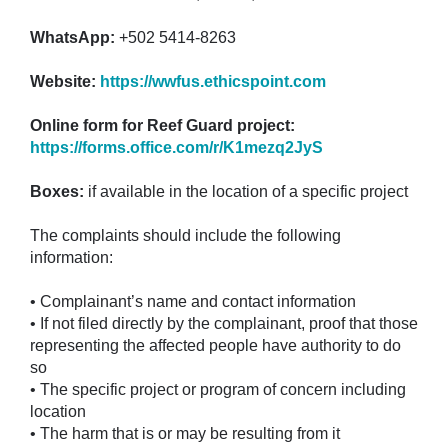
WhatsApp:
+502 5414-8263
Website:
https://wwfus.ethicspoint.com
Online form for Reef Guard project:
https://forms.office.com/r/K1mezq2JyS
Boxes:
if available in the location of a specific project
The complaints should include the following
information:
• Complainant’s name and contact information
• If not filed directly by the complainant, proof that those
representing the affected people have authority to do
so
• The specific project or program of concern including
location
• The harm that is or may be resulting from it