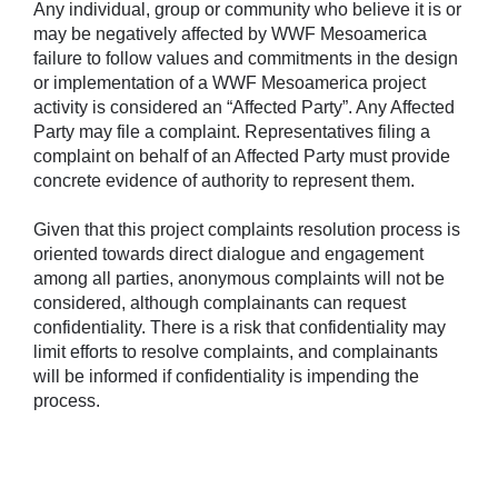
Any individual, group or community who believe it is or
may be negatively affected by WWF Mesoamerica
failure to follow values and commitments in the design
or implementation of a WWF Mesoamerica project
activity is considered an “Affected Party”. Any Affected
Party may file a complaint. Representatives filing a
complaint on behalf of an Affected Party must provide
concrete evidence of authority to represent them.
Given that this project complaints resolution process is
oriented towards direct dialogue and engagement
among all parties, anonymous complaints will not be
considered, although complainants can request
confidentiality. There is a risk that confidentiality may
limit efforts to resolve complaints, and complainants
will be informed if confidentiality is impending the
process.