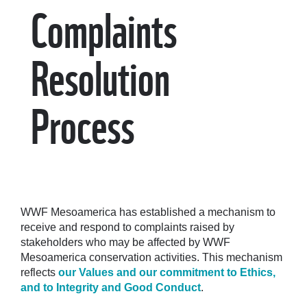
Complaints
Resolution
Process
WWF Mesoamerica has established a mechanism to
receive and respond to complaints raised by
stakeholders who may be affected by WWF
Mesoamerica conservation activities. This mechanism
reflects
our Values and our commitment to Ethics,
and to Integrity and Good Conduct
.