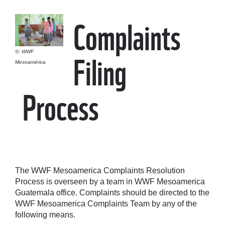
Complaints
Filing
©: WWF
Mesoamérica
Process
The WWF Mesoamerica Complaints Resolution
Process is overseen by a team in WWF Mesoamerica
Guatemala office. Complaints should be directed to the
WWF Mesoamerica Complaints Team by any of the
following means.