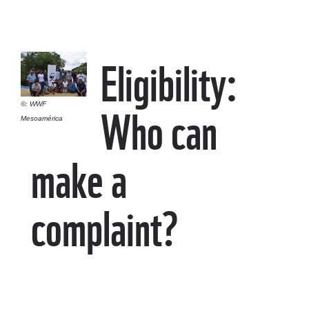
Eligibility:
Who can
©: WWF
Mesoamérica
make a
complaint?