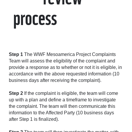
process
Step 1
The WWF Mesoamerica Project Complaints
Team will assess the eligibility of the complaint and
provide a response as to whether or not it is eligible, in
accordance with the above requested information (10
business days after receiving the complaint).
Step 2
If the complaint is eligible, the team will come
up with a plan and define a timeframe to investigate
the complaint. The team will then communicate this
information to the Affected Party (10 business days
after Step 1 is finalized).