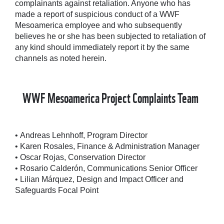
complainants against retaliation. Anyone who has
made a report of suspicious conduct of a WWF
Mesoamerica employee and who subsequently
believes he or she has been subjected to retaliation of
any kind should immediately report it by the same
channels as noted herein.
WWF Mesoamerica Project Complaints Team
• Andreas Lehnhoff, Program Director
• Karen Rosales, Finance & Administration Manager
• Oscar Rojas, Conservation Director
• Rosario Calderón, Communications Senior Officer
• Lilian Márquez, Design and Impact Officer and
Safeguards Focal Point