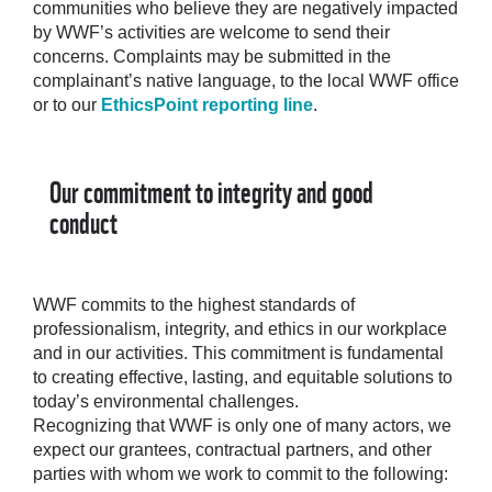
communities who believe they are negatively impacted
by WWF’s activities are welcome to send their
concerns. Complaints may be submitted in the
complainant’s native language, to the local WWF office
or to our
EthicsPoint reporting line
.
Our commitment to integrity and good
conduct
WWF commits to the highest standards of
professionalism, integrity, and ethics in our workplace
and in our activities. This commitment is fundamental
to creating effective, lasting, and equitable solutions to
today’s environmental challenges.
Recognizing that WWF is only one of many actors, we
expect our grantees, contractual partners, and other
parties with whom we work to commit to the following: