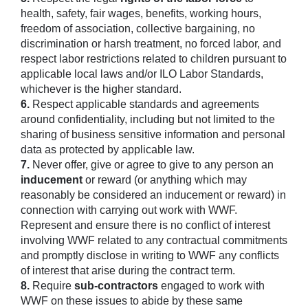
health, safety, fair wages, benefits, working hours,
freedom of association, collective bargaining, no
discrimination or harsh treatment, no forced labor, and
respect labor restrictions related to children pursuant to
applicable local laws and/or ILO Labor Standards,
whichever is the higher standard.
6.
Respect applicable standards and agreements
around confidentiality, including but not limited to the
sharing of business sensitive information and personal
data as protected by applicable law.
7.
Never offer, give or agree to give to any person an
inducement
or reward (or anything which may
reasonably be considered an inducement or reward) in
connection with carrying out work with WWF.
Represent and ensure there is no conflict of interest
involving WWF related to any contractual commitments
and promptly disclose in writing to WWF any conflicts
of interest that arise during the contract term.
8.
Require
sub-contractors
engaged to work with
WWF on these issues to abide by these same