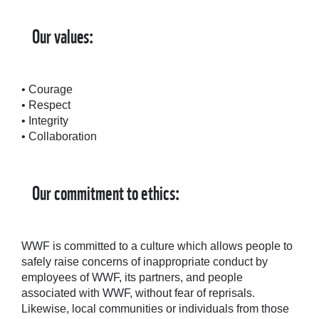
Our values:
• Courage
• Respect
• Integrity
• Collaboration
Our commitment to ethics:
WWF is committed to a culture which allows people to
safely raise concerns of inappropriate conduct by
employees of WWF, its partners, and people
associated with WWF, without fear of reprisals.
Likewise, local communities or individuals from those