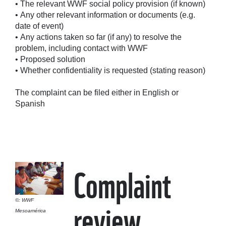
• The relevant WWF social policy provision (if known)
• Any other relevant information or documents (e.g.
date of event)
• Any actions taken so far (if any) to resolve the
problem, including contact with WWF
• Proposed solution
• Whether confidentiality is requested (stating reason)
The complaint can be filed either in English or
Spanish
Complaint
review
©: WWF
Mesoamérica