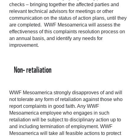
checks – bringing together the affected parties and
relevant technical advisors for meetings or other
communication on the status of action plans, until they
are completed. WWF Mesoamerica will assess the
effectiveness of this complaints resolution process on
an annual basis, and identify any needs for
improvement.
Non- retaliation
WWF Mesoamerica strongly disapproves of and will
not tolerate any form of retaliation against those who
report complaints in good faith. Any WWF
Mesoamerica employee who engages in such
retaliation will be subject to disciplinary action up to
and including termination of employment. WWF
Mesoamerica will take all feasible actions to protect