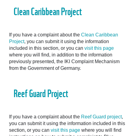
Clean Caribbean Project
If you have a complaint about the
Clean Caribbean
Project
, you can submit it using the information
included in this section, or you can
visit this page
where you will find, in addition to the information
previously presented, the IKI Complaint Mechanism
from the Government of Germany.
Reef Guard Project
If you have a complaint about the
Reef Guard project
,
you can submit it using the information included in this
section, or you can
visit this page
where you will find