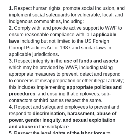
1.
Respect human rights, promote social inclusion, and
implement social safeguards for vulnerable, local, and
Indigenous communities, including:
2.
Comply with, and provide active support to WWF to
ensure reasonable compliance with, all
applicable
laws
including but not limited to the US Foreign
Corrupt Practices Act of 1987 and similar laws in
applicable jurisdictions.
3.
Respect integrity in the
use of funds and assets
which may be provided by WWF, including taking
appropriate measures to prevent, detect and respond
to concerns of misappropriation or other illegal activity;
this includes implementing
appropriate policies and
procedures
, and ensuring that employees, sub-
contractors or third parties respect the same.
4.
Respect and safeguard employees to prevent and
respond to
discrimination, harassment, abuse of
power, gender inequity, and sexual exploitation
and abuse
in the workplace.
5.
Respect the legal
rights of the labor force
to