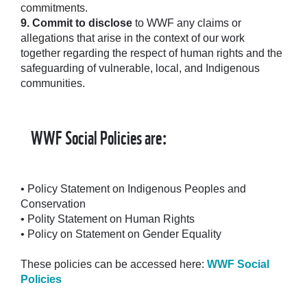
commitments.
9.
Commit to disclose
to WWF any claims or
allegations that arise in the context of our work
together regarding the respect of human rights and the
safeguarding of vulnerable, local, and Indigenous
communities.
WWF Social Policies are:
• Policy Statement on Indigenous Peoples and
Conservation
• Polity Statement on Human Rights
• Policy on Statement on Gender Equality
These policies can be accessed here:
WWF Social
Policies