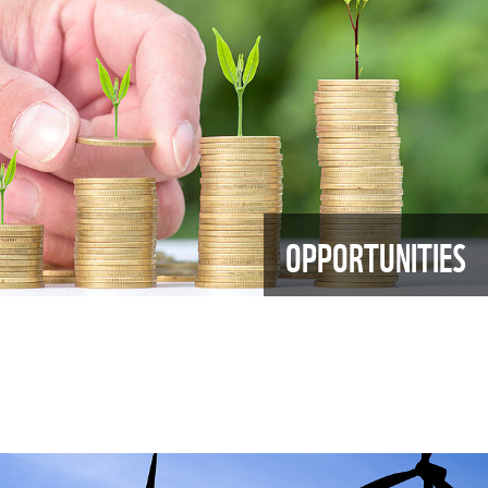
OPPORTUNITIES