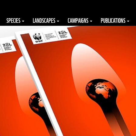
SPECIES
LANDSCAPES
CAMPAIGNS
PUBLICATIONS