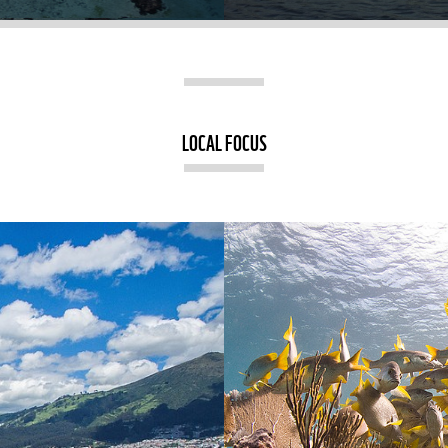
LOCAL FOCUS