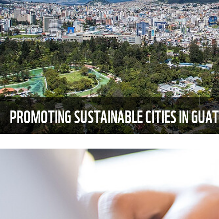
PROMOTING SUSTAINABLE CITIES IN GUA