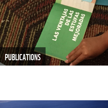
PUBLICATIONS