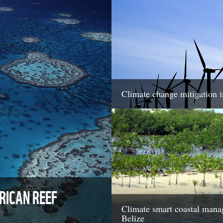
Climate change mitigation 
ICAN REEF
Climate smart coastal mana
Belize