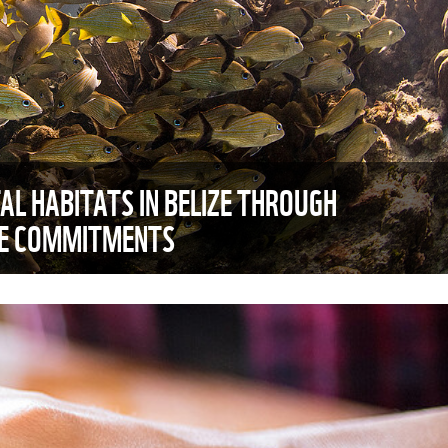
AL HABITATS IN BELIZE THROUGH
TE COMMITMENTS