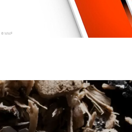
© WWF
MANGROVE FOREST IMP