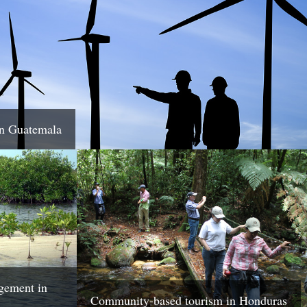
in Guatemala
gement in
Community-based tourism in Honduras