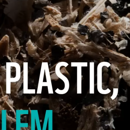
FOR COASTAL COMMUNITI
PRESENTED