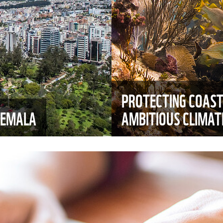
PROTECTING COAST
TEMALA
AMBITIOUS CLIMA