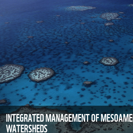
INTEGRATED MANAGEMENT OF MESOAMER
WATERSHEDS