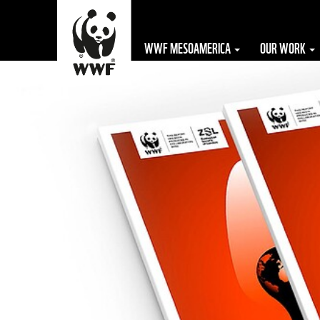
WWF MESOAMERICA
OUR WORK
The WWF is run
at a local level
by the following
offices...