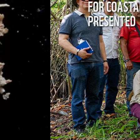
ES IS