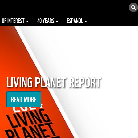
OF INTEREST
40 YEARS
ESPAÑOL
LIVING PLANET REPORT
READ MORE