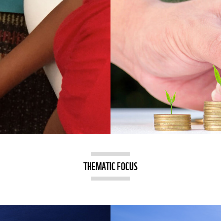
THEMATIC FOCUS