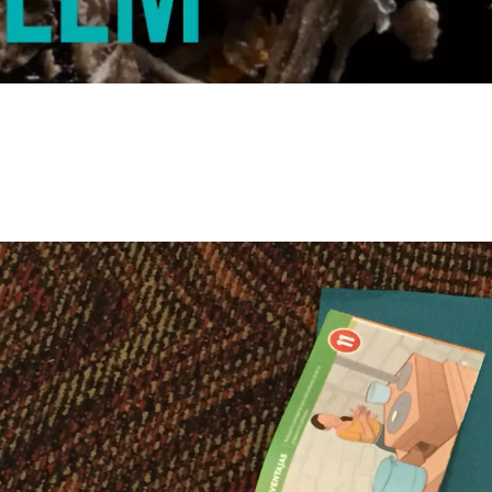
© WWF MESOAMERICA