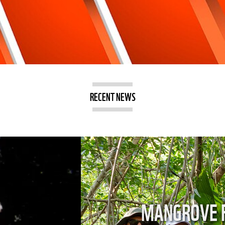
RECENT NEWS
ORTANCE