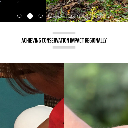
ACHIEVING CONSERVATION IMPACT REGIONALLY