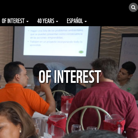
OF INTEREST
40 YEARS
ESPAÑOL
OF INTEREST