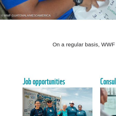
© WWF GUATEMALA/MESOAMERICA
On a regular basis, WWF 
Job opportunities
Consul