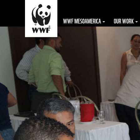
WWF MESOAMERICA
OUR WORK
The WWF is run
at a local level
by the following
offices...