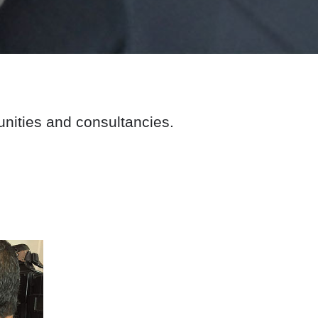
nities and consultancies.