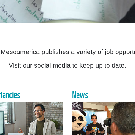
Mesoamerica publishes a variety of job opportu
Visit our social media to keep up to date.
tancies
News