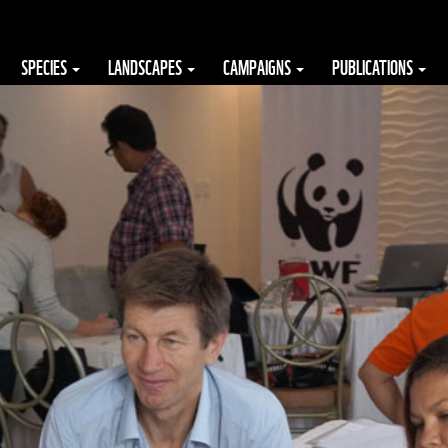
SPECIES
LANDSCAPES
CAMPAIGNS
PUBLICATIONS