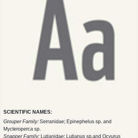
SCIENTIFIC NAMES:
Grouper Family:
Serranidae; Epinephelus sp. and
Mycteroperca sp.
Snapper Family:
Lutjanidae; Lutjanus sp.and Ocyurus