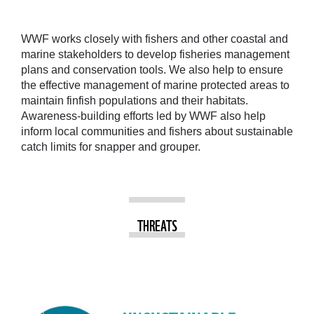
WWF works closely with fishers and other coastal and
marine stakeholders to develop fisheries management
plans and conservation tools. We also help to ensure
the effective management of marine protected areas to
maintain finfish populations and their habitats.
Awareness-building efforts led by WWF also help
inform local communities and fishers about sustainable
catch limits for snapper and grouper.
THREATS