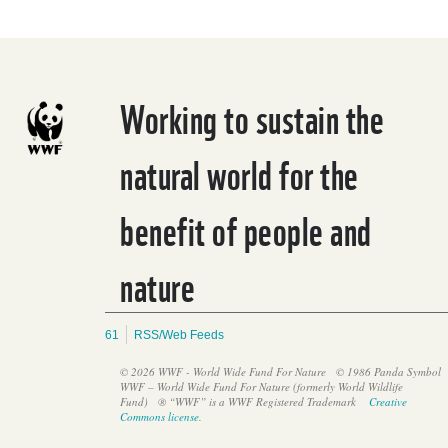
Working to sustain the
natural world for the
benefit of people and
nature
61
RSS/Web Feeds
© 2026 WWF - World Wide Fund For Nature
© 1986 Panda Symbol
WWF – World Wide Fund For Nature (formerly World Wildlife
Fund)
® “WWF” is a WWF Registered Trademark
Creative
Commons license
.