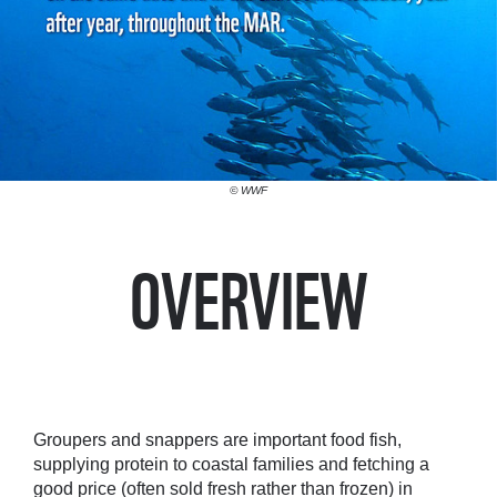
© WWF
OVERVIEW
Groupers and snappers are important food fish,
supplying protein to coastal families and fetching a
good price (often sold fresh rather than frozen) in