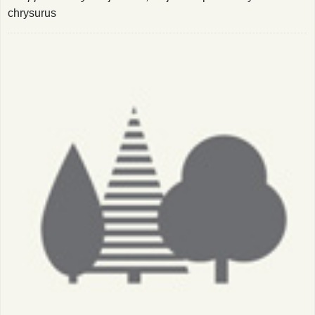
chrysurus