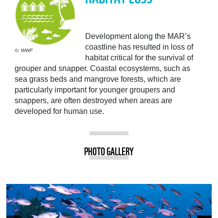
Development along the MAR’s
coastline has resulted in loss of
©: WWF
habitat critical for the survival of
grouper and snapper. Coastal ecosystems, such as
sea grass beds and mangrove forests, which are
particularly important for younger groupers and
snappers, are often destroyed when areas are
developed for human use.
PHOTO GALLERY