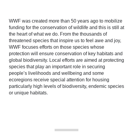
WWF was created more than 50 years ago to mobilize
funding for the conservation of wildlife and this is still at
the heart of what we do. From the thousands of
threatened species that inspire us to feel awe and joy,
WWF focuses efforts on those species whose
protection will ensure conservation of key habitats and
global biodiversity. Local efforts are aimed at protecting
species that play an important role in securing
people’s livelihoods and wellbeing
and some
ecoregions receive special attention
for housing
particularly high levels of biodiversity, endemic species
or unique habitats.