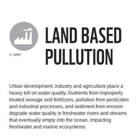
LAND BASED
PULLUTION
©: WWF
Urban development, industry and agriculture place a
heavy toll on water quality. Nutrients from improperly
treated sewage and fertilizers, pollution from pesticides
and industrial processes, and sediment from erosion
degrade water quality in freshwater rivers and streams
that eventually empty into the ocean, impacting
freshwater and marine ecosystems.