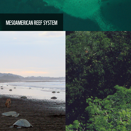
MESOAMERICAN REEF SYSTEM