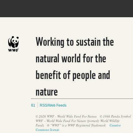
Working to sustain the
natural world for the
benefit of people and
nature
61
RSS/Web Feeds
© 2026 WWF - World Wide Fund For Nature
© 1986 Panda Symbol
WWF – World Wide Fund For Nature (formerly World Wildlife
Fund)
® “WWF” is a WWF Registered Trademark
Creative
Commons license
.