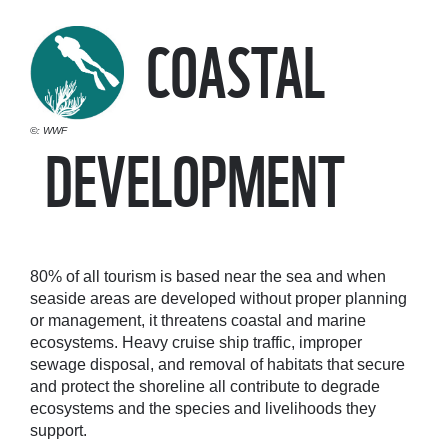
COASTAL
©: WWF
DEVELOPMENT
80% of all tourism is based near the sea and when
seaside areas are developed without proper planning
or management, it threatens coastal and marine
ecosystems. Heavy cruise ship traffic, improper
sewage disposal, and removal of habitats that secure
and protect the shoreline all contribute to degrade
ecosystems and the species and livelihoods they
support.