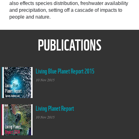
also effects species distribution, freshwater availability
and precipitation, setting off a cascade of impacts to
people and nature.
PUBLICATIONS
Living Blue Planet Report 2015
Living Blue Planet
Report WWF
10 Nov 2015
Living Planet Report
Living Planet Report
10 Nov 2015