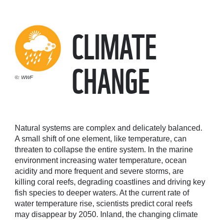
CLIMATE
CHANGE
©: WWF
Natural systems are complex and delicately balanced.
A small shift of one element, like temperature, can
threaten to collapse the entire system. In the marine
environment increasing water temperature, ocean
acidity and more frequent and severe storms, are
killing coral reefs, degrading coastlines and driving key
fish species to deeper waters. At the current rate of
water temperature rise, scientists predict coral reefs
may disappear by 2050. Inland, the changing climate