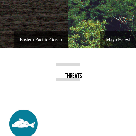
Eastern Pacific Ocean
Maya Forest
THREATS