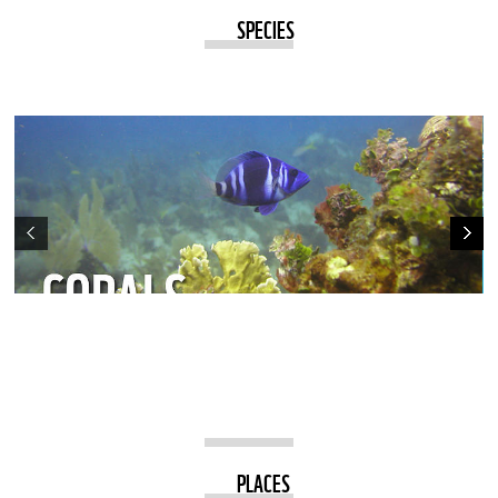
SPECIES
PLACES