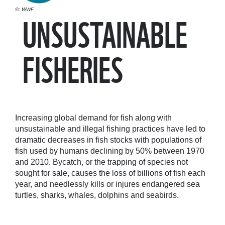
©: WWF
UNSUSTAINABLE
FISHERIES
Increasing global demand for fish along with
unsustainable and illegal fishing practices have led to
dramatic decreases in fish stocks with populations of
fish used by humans declining by 50% between 1970
and 2010. Bycatch, or the trapping of species not
sought for sale, causes the loss of billions of fish each
year, and needlessly kills or injures endangered sea
turtles, sharks, whales, dolphins and seabirds.