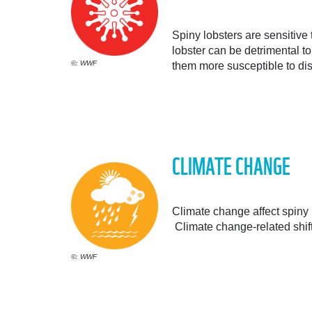
Spiny lobsters are sensitive 
lobster can be detrimental t
©: WWF
them more susceptible to di
CLIMATE CHANGE
Climate change affect spiny 
Climate change-related shift
©: WWF