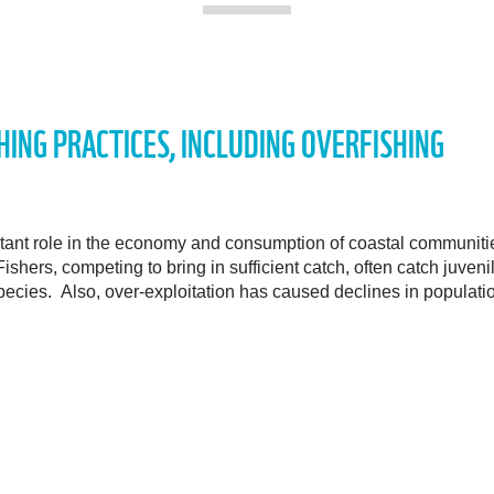
HING PRACTICES, INCLUDING OVERFISHING
rtant role in the economy and consumption of coastal communit
Fishers, competing to bring in sufficient catch, often catch juven
species. Also, over-exploitation has caused declines in populat