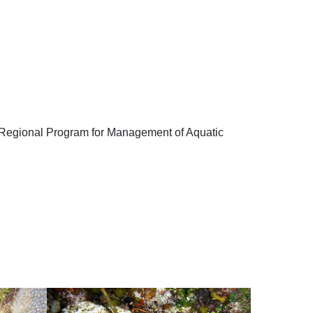
’s Regional Program for Management of Aquatic