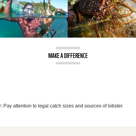
MAKE A DIFFERENCE
 Pay attention to legal catch sizes and sources of lobster.