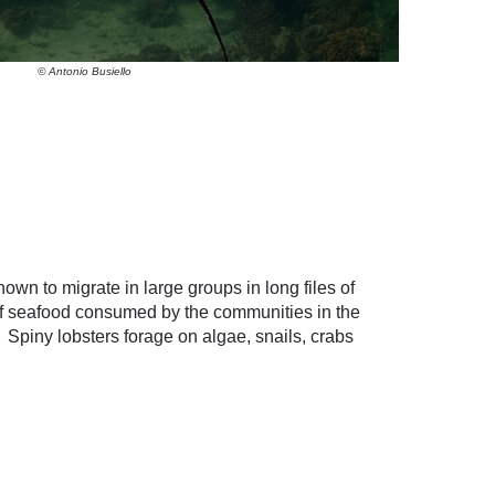
© Antonio Busiello
own to migrate in large groups in long files of
 of seafood consumed by the communities in the
 Spiny lobsters forage on algae, snails, crabs