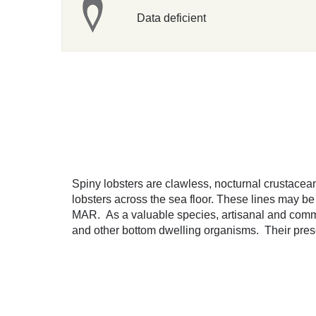
Data deficient
Spiny lobsters are clawless, nocturnal crustacean
lobsters across the sea floor. These lines may b
MAR. As a valuable species, artisanal and commerc
and other bottom dwelling organisms. Their presen