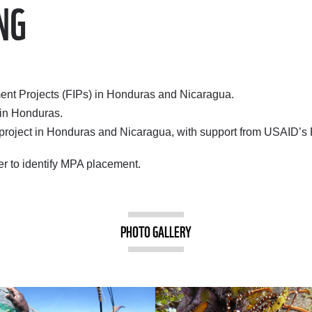
NG
ent Projects (FIPs) in Honduras and Nicaragua.
 in Honduras.
ot project in Honduras and Nicaragua, with support from USAID
ter to identify MPA placement.
PHOTO GALLERY