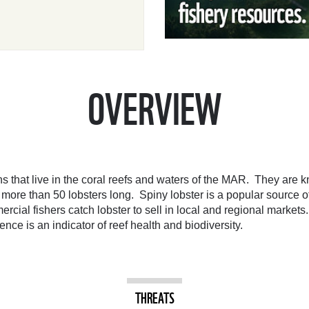
OVERVIEW
s that live in the coral reefs and waters of the MAR. They are kn
e more than 50 lobsters long. Spiny lobster is a popular source
ial fishers catch lobster to sell in local and regional markets.
ce is an indicator of reef health and biodiversity.
THREATS