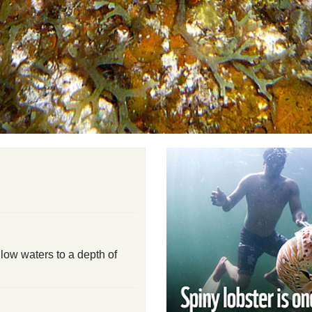
low waters to a depth of