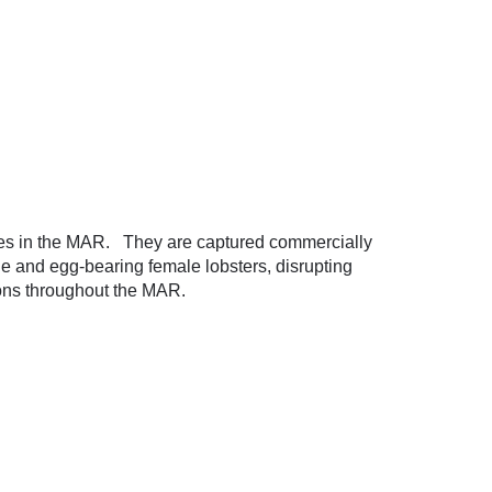
ies in the MAR. They are captured commercially
ile and egg-bearing female lobsters, disrupting
ions throughout the MAR.