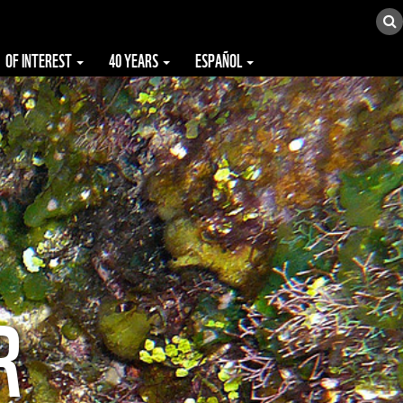
OF INTEREST
40 YEARS
ESPAÑOL
R