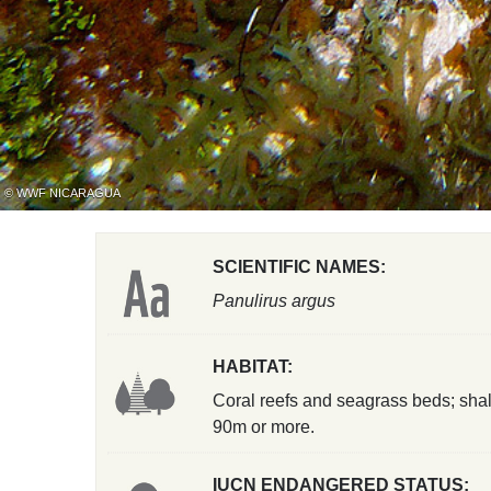
© WWF NICARAGUA
SCIENTIFIC NAMES:
Panulirus argus
HABITAT:
Coral reefs and seagrass beds; shal
90m or more.
IUCN ENDANGERED STATUS: