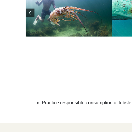
Practice responsible consumption of lobster: