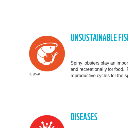
UNSUSTAINABLE FIS
Spiny lobsters play an impo
and recreationally for food. 
©: WWF
reproductive cycles for the 
DISEASES