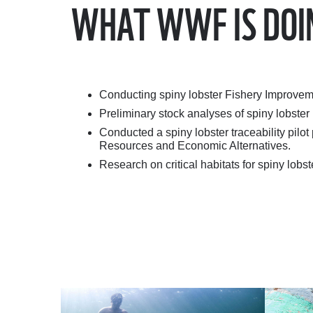
WHAT WWF IS DOI
Conducting spiny lobster Fishery Improvem
Preliminary stock analyses of spiny lobster
Conducted a spiny lobster traceability pil
Resources and Economic Alternatives.
Research on critical habitats for spiny lobs