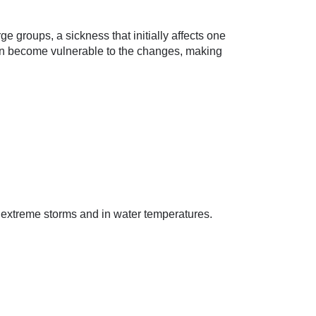
e groups, a sickness that initially affects one
 can become vulnerable to the changes, making
n extreme storms and in water temperatures.