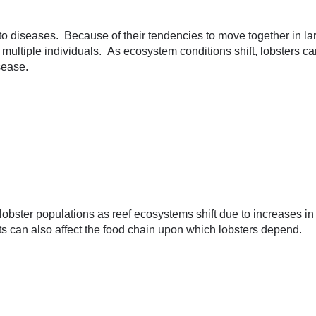
to diseases. Because of their tendencies to move together in larg
o multiple individuals. As ecosystem conditions shift, lobsters
sease.
lobster populations as reef ecosystems shift due to increases i
s can also affect the food chain upon which lobsters depend.