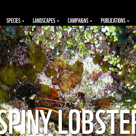
SPECIES
LANDSCAPES
CAMPAIGNS
PUBLICATIONS
SPINY LOBSTE