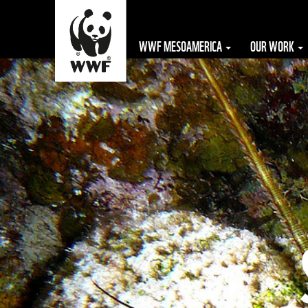
WWF MESOAMERICA
OUR WORK
The WWF is run
at a local level
by the following
offices...