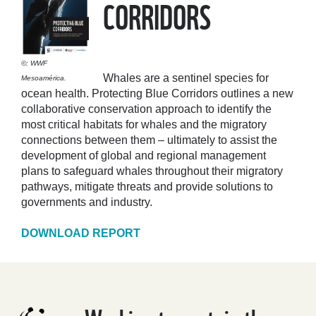
CORRIDORS
©: WWF
Whales are a sentinel species for
Mesoamérica.
ocean health. Protecting Blue Corridors outlines a new
collaborative conservation approach to identify the
most critical habitats for whales and the migratory
connections between them – ultimately to assist the
development of global and regional management
plans to safeguard whales throughout their migratory
pathways, mitigate threats and provide solutions to
governments and industry.
DOWNLOAD REPORT