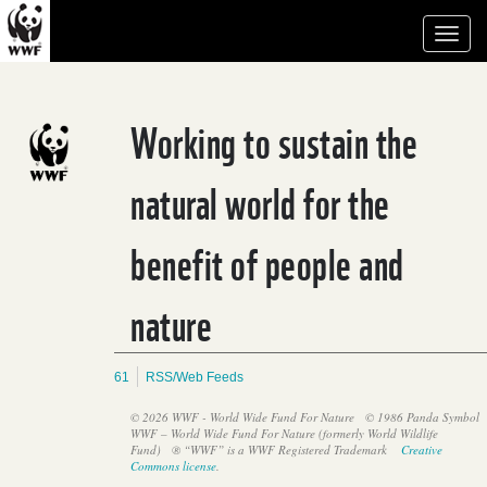
Toggl
naviga
Working to sustain the
natural world for the
benefit of people and
nature
61
RSS/Web Feeds
© 2026 WWF - World Wide Fund For Nature
© 1986 Panda Symbol
WWF – World Wide Fund For Nature (formerly World Wildlife
Fund)
® “WWF” is a WWF Registered Trademark
Creative
Commons license
.