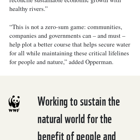
healthy rivers.”
“This is not a zero-sum game: communities,
companies and governments can – and must –
help plot a better course that helps secure water
for all while maintaining these critical lifelines
for people and nature,” added Opperman.
Working to sustain the
natural world for the
benefit of people and