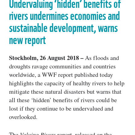
Undervaluing ‘hidden’ benefits of
rivers undermines economies and
sustainable development, warns
new report
Stockholm, 26 August 2018 –
As floods and
droughts ravage communities and countries
worldwide, a WWF report published today
highlights the capacity of healthy rivers to help
mitigate these natural disasters but warns that
all these ‘hidden’ benefits of rivers could be
lost if they continue to be undervalued and
overlooked.
The
Valuing Rivers
report, released on the