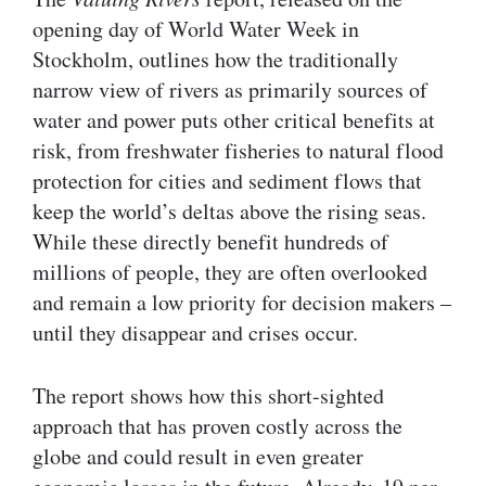
opening day of World Water Week in
Stockholm, outlines how the traditionally
narrow view of rivers as primarily sources of
water and power puts other critical benefits at
risk, from freshwater fisheries to natural flood
protection for cities and sediment flows that
keep the world’s deltas above the rising seas.
While these directly benefit hundreds of
millions of people, they are often overlooked
and remain a low priority for decision makers –
until they disappear and crises occur.
The report shows how this short-sighted
approach that has proven costly across the
globe and could result in even greater