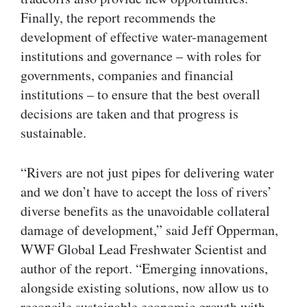
Finally, the report recommends the
development of effective water-management
institutions and governance – with roles for
governments, companies and financial
institutions – to ensure that the best overall
decisions are taken and that progress is
sustainable.
“Rivers are not just pipes for delivering water
and we don’t have to accept the loss of rivers’
diverse benefits as the unavoidable collateral
damage of development,” said Jeff Opperman,
WWF Global Lead Freshwater Scientist and
author of the report. “Emerging innovations,
alongside existing solutions, now allow us to
reconcile sustainable economic growth with