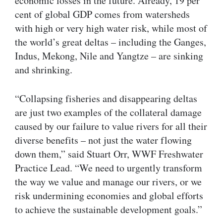
economic losses in the future. Already, 19 per
cent of global GDP comes from watersheds
with high or very high water risk, while most of
the world’s great deltas – including the Ganges,
Indus, Mekong, Nile and Yangtze – are sinking
and shrinking.
“Collapsing fisheries and disappearing deltas
are just two examples of the collateral damage
caused by our failure to value rivers for all their
diverse benefits – not just the water flowing
down them,” said Stuart Orr, WWF Freshwater
Practice Lead. “We need to urgently transform
the way we value and manage our rivers, or we
risk undermining economies and global efforts
to achieve the sustainable development goals.”