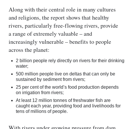
Along with their central role in many cultures
and religions, the report shows that healthy
rivers, particularly free-flowing rivers, provide
a range of extremely valuable – and
increasingly vulnerable – benefits to people
across the planet:
2 billion people rely directly on rivers for their drinking
water;
500 million people live on deltas that can only be
sustained by sediment from rivers;
25 per cent of the world’s food production depends
on irrigation from rivers;
At least 12 million tonnes of freshwater fish are
caught each year, providing food and livelihoods for
tens of millions of people.
With rivers under growing pressure from dam