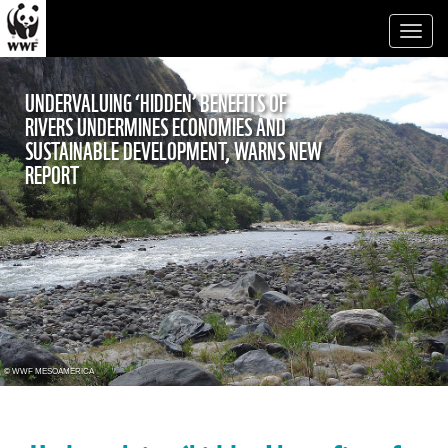
Toggl
naviga
UNDERVALUING ‘HIDDEN’ BENEFITS OF
RIVERS UNDERMINES ECONOMIES AND
SUSTAINABLE DEVELOPMENT, WARNS NEW
REPORT
© WWF MESOAMERICA