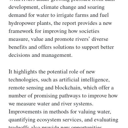
development, climate change and soaring
demand for water to irrigate farms and fuel
hydropower plants, the report provides a new
framework for improving how societies
measure, value and promote rivers’ diverse
benefits and offers solutions to support better
decisions and management.
It highlights the potential role of new
technologies, such as artificial intelligence,
remote sensing and blockchain, which offer a
number of promising pathways to improve how
we measure water and river systems.
Improvements in methods for valuing water,
quantifying ecosystem services, and evaluating
tradeoffs also provide new opportunities.