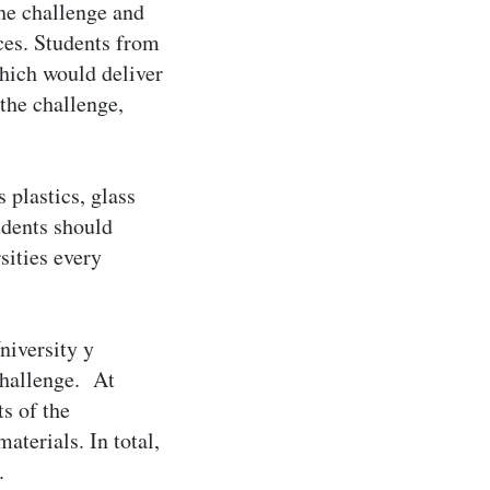
the challenge and
ces. Students from
hich would deliver
the challenge,
 plastics, glass
udents should
sities every
niversity y
challenge. At
s of the
terials. In total,
.