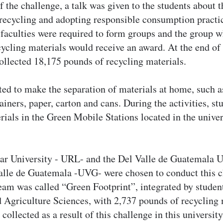
f the challenge, a talk was given to the students about 
recycling and adopting responsible consumption practi
faculties were required to form groups and the group w
ycling materials would receive an award. At the end of 
collected 18,175 pounds of recycling materials.
ted to make the separation of materials at home, such as
ainers, paper, carton and cans. During the activities, st
rials in the Green Mobile Stations located in the univer
ar University - URL- and the Del Valle de Guatemala U
alle de Guatemala -UVG- were chosen to conduct this 
am was called “Green Footprint”, integrated by student
Agriculture Sciences, with 2,737 pounds of recycling ma
ollected as a result of this challenge in this university