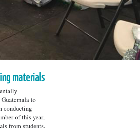
ling materials
entally
n Guatemala to
in conducting
mber of this year,
ls from students.