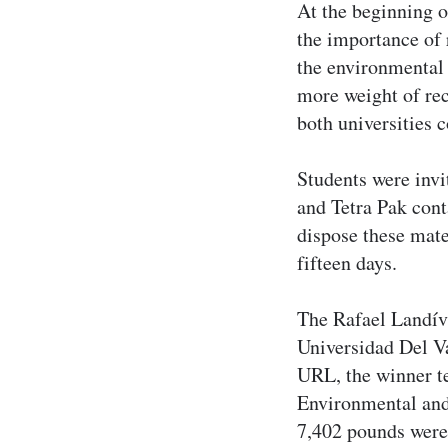
At the beginning o
the importance of 
the environmental 
more weight of rec
both universities 
Students were invi
and Tetra Pak cont
dispose these mate
fifteen days.
The Rafael Landív
Universidad Del V
URL, the winner te
Environmental and 
7,402 pounds were c