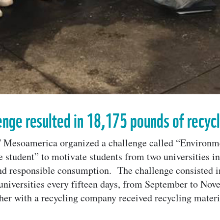
enge resulted in 18,175 pounds of recyc
Mesoamerica organized a challenge called “Environm
e student” to motivate students from two universities i
and responsible consumption. The challenge consisted 
e universities every fifteen days, from September to Nove
r with a recycling company received recycling materia