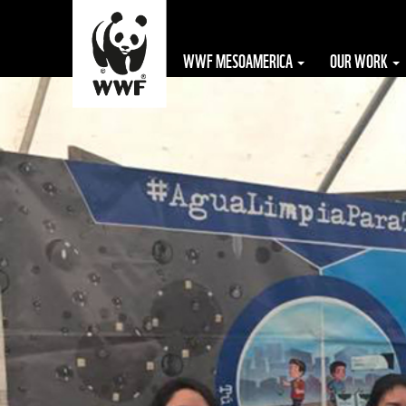
WWF MESOAMERICA
OUR WORK
The WWF is run
at a local level
by the following
offices...