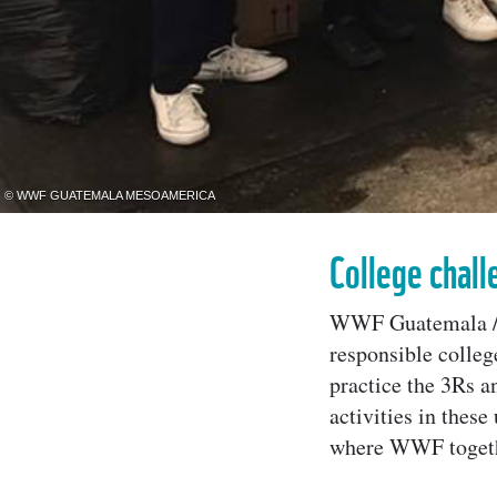
© WWF GUATEMALA MESOAMERICA
College chall
WWF Guatemala / 
responsible colleg
practice the 3Rs 
activities in thes
where WWF togethe