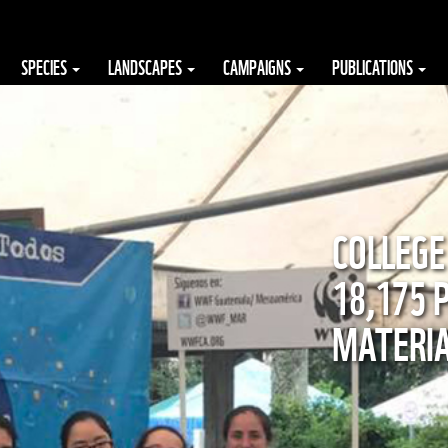
SPECIES
LANDSCAPES
CAMPAIGNS
PUBLICATIONS
COLLEGE
18,175 
MATERI