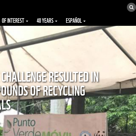
OF INTEREST
40 YEARS
ESPAÑOL
 CHALLENGE RESULTED IN
POUNDS OF RECYCLING
ALS