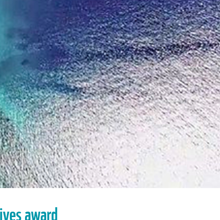
eives award