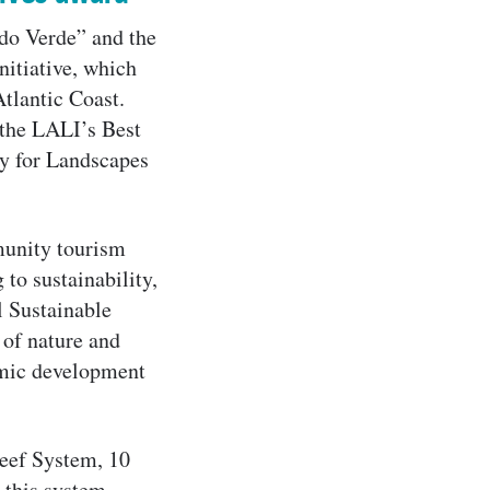
do Verde” and the
nitiative, which
Atlantic Coast.
 the LALI’s Best
ty for Landscapes
munity tourism
 to sustainability,
l Sustainable
 of nature and
omic development
Reef System, 10
 this system.