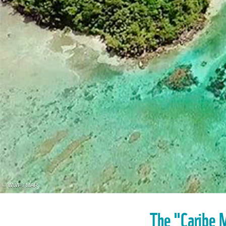
© WWF / MAR
The "Caribe M