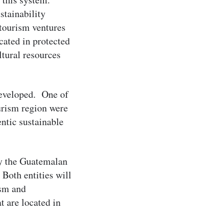
stainability
tourism ventures
cated in protected
ltural resources
developed. One of
ourism region were
ntic sustainable
by the Guatemalan
Both entities will
ism and
 are located in