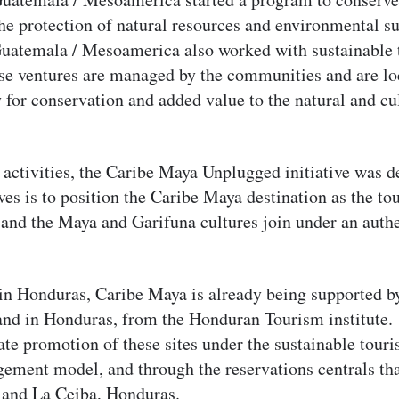
he protection of natural resources and environmental su
atemala / Mesoamerica also worked with sustainable 
ese ventures are managed by the communities and are lo
y for conservation and added value to the natural and cu
 activities, the Caribe Maya Unplugged initiative was 
ives is to position the Caribe Maya destination as the t
and the Maya and Garifuna cultures join under an authe
in Honduras, Caribe Maya is already being supported 
and in Honduras, from the Honduran Tourism institute. 
ate promotion of these sites under the sustainable tour
ent model, and through the reservations centrals that
a and La Ceiba, Honduras.