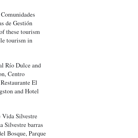
de Comunidades
s de Gestión
f these tourism
le tourism in
al Río Dulce and
on, Centro
 Restaurante El
gston and Hotel
 Vida Silvestre
 Silvestre barras
del Bosque, Parque