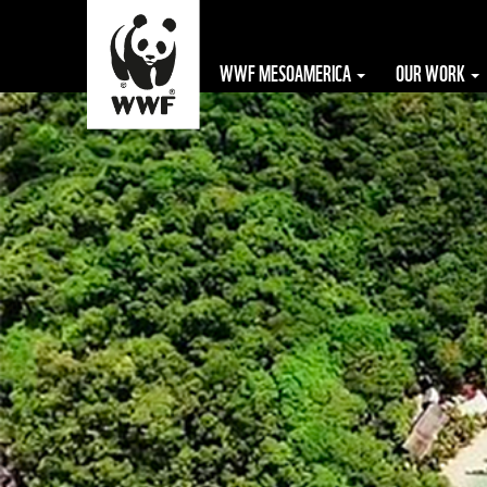
WWF MESOAMERICA
OUR WORK
The WWF is run
at a local level
by the following
offices...