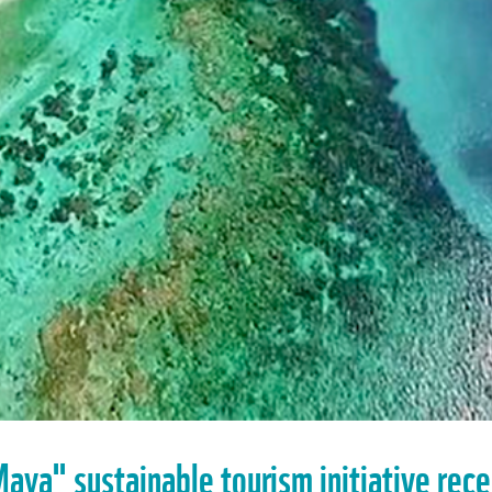
aya" sustainable tourism initiative rec