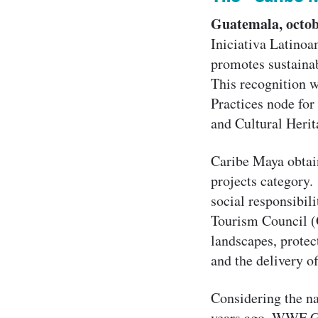
Guatemala, octob
Iniciativa Latinoa
promotes sustaina
This recognition w
Practices node for
and Cultural Herit
Caribe Maya obtai
projects category. 
social responsibili
Tourism Council (G
landscapes, protec
and the delivery o
Considering the na
years ago, WWF Gu