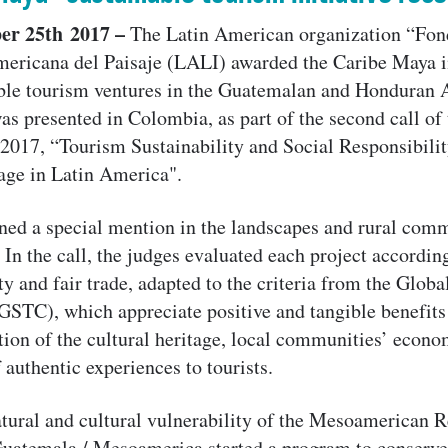
er 25th 2017 –
The Latin American organization “Fon
mericana del Paisaje (LALI) awarded the Caribe Maya i
ble tourism ventures in the Guatemalan and Honduran 
as presented in Colombia, as part of the second call of
 2017, “Tourism Sustainability and Social Responsibili
age in Latin America".
ned a special mention in the landscapes and rural com
In the call, the judges evaluated each project according
ty and fair trade, adapted to the criteria from the Globa
STC), which appreciate positive and tangible benefits
tion of the cultural heritage, local communities’ econ
f authentic experiences to tourists.
tural and cultural vulnerability of the Mesoamerican 
atemala / Mesoamerica started a program to conserve