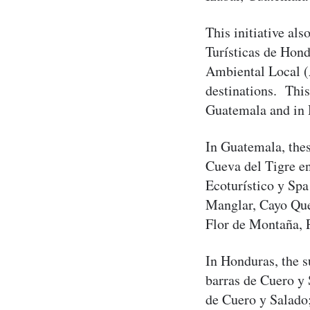
This initiative al
Turísticas de Ho
Ambiental Local (
destinations. This
Guatemala and in
In Guatemala, the
Cueva del Tigre e
Ecoturístico y Spa
Manglar, Cayo Que
Flor de Montaña, 
In Honduras, the s
barras de Cuero y 
de Cuero y Salado