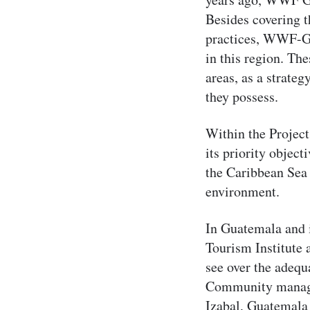
Besides covering t
practices, WWF-Gu
in this region. Th
areas, as a strateg
they possess.
Within the Project
its priority object
the Caribbean Sea 
environment.
In Guatemala and 
Tourism Institute 
see over the adequ
Community managem
Izabal, Guatemal