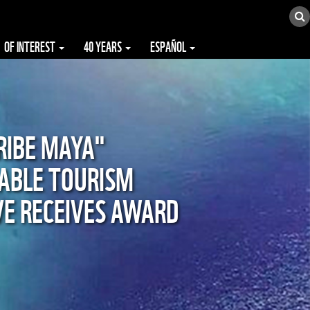
OF INTEREST
40 YEARS
ESPAÑOL
RIBE MAYA"
ABLE TOURISM
IVE RECEIVES AWARD