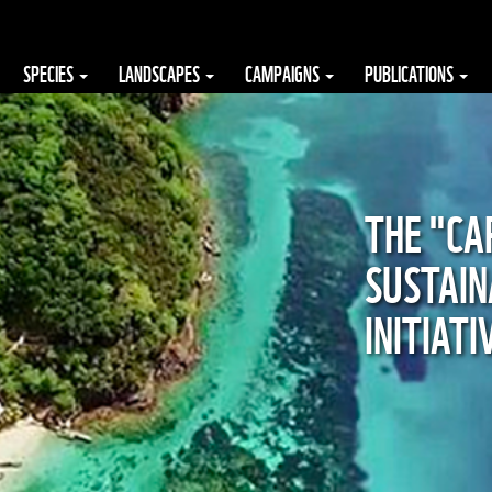
SPECIES
LANDSCAPES
CAMPAIGNS
PUBLICATIONS
THE "CA
SUSTAIN
INITIAT