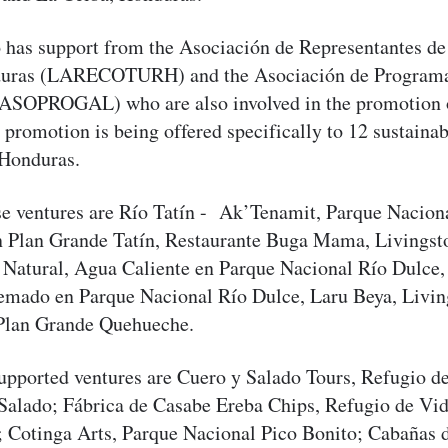
so has support from the Asociación de Representantes 
nduras (LARECOTURH) and the Asociación de Programa
ASOPROGAL) who are also involved in the promotion o
 promotion is being offered specifically to 12 sustainab
 Honduras.
se ventures are Río Tatín - Ak’Tenamit, Parque Nacion
n Plan Grande Tatín, Restaurante Buga Mama, Livingst
 Natural, Agua Caliente en Parque Nacional Río Dulce,
mado en Parque Nacional Río Dulce, Laru Beya, Livin
Plan Grande Quehueche.
upported ventures are Cuero y Salado Tours, Refugio de
Salado; Fábrica de Casabe Ereba Chips, Refugio de Vida
; Cotinga Arts, Parque Nacional Pico Bonito; Cabañas 