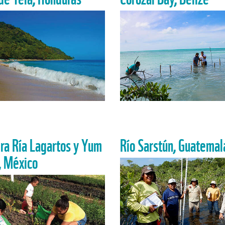
ra Ría Lagartos y Yum
Río Sarstún, Guatemal
, México