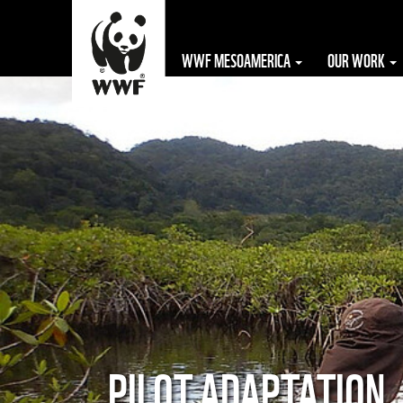
WWF MESOAMERICA
OUR WORK
The WWF is run
at a local level
by the following
offices...
PILOT ADAPTATION