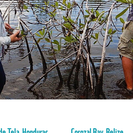
de Tela, Honduras
Corozal Bay, Belize