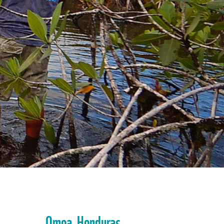
Omoa, Honduras