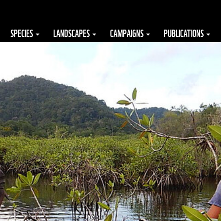
SPECIES
LANDSCAPES
CAMPAIGNS
PUBLICATIONS