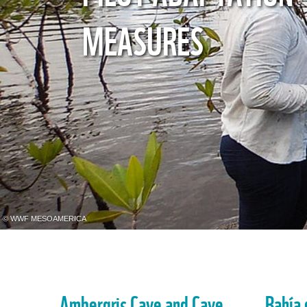
MEASURES
© WWF MESOAMERICA
Ambergris Caye and Caye
Bahía 