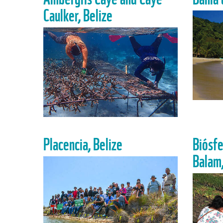
Caulker, Belize
Placencia, Belize
Biósfe
Balam