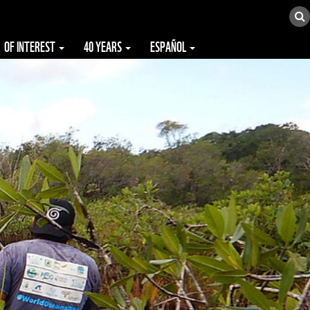
OF INTEREST
40 YEARS
ESPAÑOL