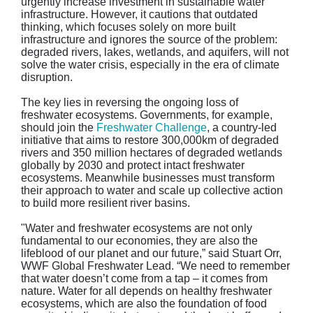
urgently increase investment in sustainable water
infrastructure. However, it cautions that outdated
thinking, which focuses solely on more built
infrastructure and ignores the source of the problem:
degraded rivers, lakes, wetlands, and aquifers, will not
solve the water crisis, especially in the era of climate
disruption.
The key lies in reversing the ongoing loss of
freshwater ecosystems. Governments, for example,
should join the
Freshwater Challenge
, a country-led
initiative that aims to restore 300,000km of degraded
rivers and 350 million hectares of degraded wetlands
globally by 2030 and protect intact freshwater
ecosystems. Meanwhile businesses must transform
their approach to water and scale up collective action
to build more resilient river basins.
"Water and freshwater ecosystems are not only
fundamental to our economies, they are also the
lifeblood of our planet and our future,” said Stuart Orr,
WWF Global Freshwater Lead. “We need to remember
that water doesn’t come from a tap – it comes from
nature. Water for all depends on healthy freshwater
ecosystems, which are also the foundation of food