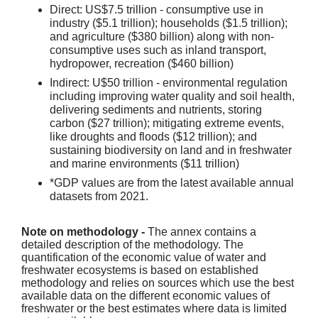
Direct: US$7.5 trillion - consumptive use in
industry ($5.1 trillion); households ($1.5 trillion);
and agriculture ($380 billion) along with non-
consumptive uses such as inland transport,
hydropower, recreation ($460 billion)
Indirect: U$50 trillion - environmental regulation
including improving water quality and soil health,
delivering sediments and nutrients, storing
carbon ($27 trillion); mitigating extreme events,
like droughts and floods ($12 trillion); and
sustaining biodiversity on land and in freshwater
and marine environments ($11 trillion)
*GDP values are from the latest available annual
datasets from 2021.
Note on methodology -
The annex contains a
detailed description of the methodology. The
quantification of the economic value of water and
freshwater ecosystems is based on established
methodology and relies on sources which use the best
available data on the different economic values of
freshwater or the best estimates where data is limited