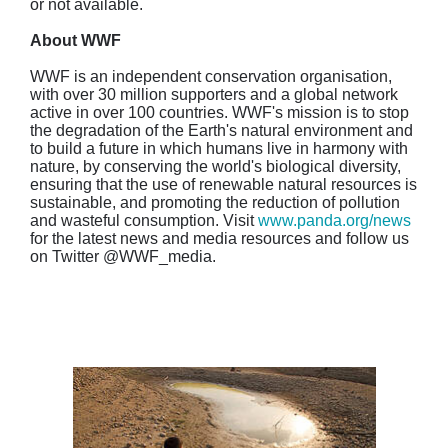
or not available.
About WWF
WWF is an independent conservation organisation,
with over 30 million supporters and a global network
active in over 100 countries. WWF's mission is to stop
the degradation of the Earth's natural environment and
to build a future in which humans live in harmony with
nature, by conserving the world's biological diversity,
ensuring that the use of renewable natural resources is
sustainable, and promoting the reduction of pollution
and wasteful consumption. Visit
www.panda.org/news
for the latest news and media resources and follow us
on Twitter @WWF_media.