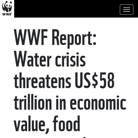
Toggl
naviga
WWF Report:
Water crisis
threatens US$58
trillion in economic
value, food