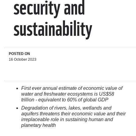
security and
sustainability
POSTED ON
16 October 2023
First ever annual estimate of economic value of
water and freshwater ecosystems is US$58
trillion - equivalent to 60% of global GDP
Degradation of rivers, lakes, wetlands and
aquifers threatens their economic value and their
irreplaceable role in sustaining human and
planetary health