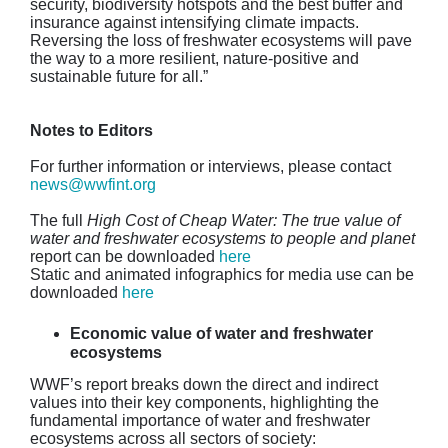
security, biodiversity hotspots and the best buffer and
insurance against intensifying climate impacts.
Reversing the loss of freshwater ecosystems will pave
the way to a more resilient, nature-positive and
sustainable future for all.”
Notes to Editors
For further information or interviews, please contact
news@wwfint.org
The full
High Cost of Cheap Water: The true value of
water and freshwater ecosystems to people and planet
report can be downloaded
here
Static and animated infographics for media use can be
downloaded
here
Economic value of water and freshwater
ecosystems
WWF’s report breaks down the direct and indirect
values into their key components, highlighting the
fundamental importance of water and freshwater
ecosystems across all sectors of society: