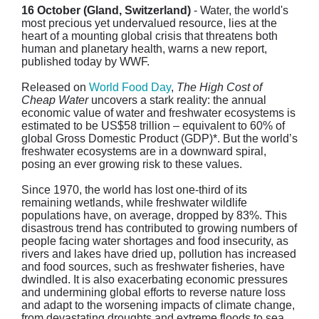
16 October (Gland, Switzerland)
- Water, the world's
most precious yet undervalued resource, lies at the
heart of a mounting global crisis that threatens both
human and planetary health, warns a new report,
published today by WWF.
Released on
World Food Day
,
The High Cost of
Cheap Water
uncovers a stark reality: the annual
economic value of water and freshwater ecosystems is
estimated to be US$58 trillion – equivalent to 60% of
global Gross Domestic Product (GDP)*. But the world’s
freshwater ecosystems are in a downward spiral,
posing an ever growing risk to these values.
Since 1970, the world has lost one-third of its
remaining wetlands, while freshwater wildlife
populations have, on average, dropped by 83%. This
disastrous trend has contributed to growing numbers of
people facing water shortages and food insecurity, as
rivers and lakes have dried up, pollution has increased
and food sources, such as freshwater fisheries, have
dwindled. It is also exacerbating economic pressures
and undermining global efforts to reverse nature loss
and adapt to the worsening impacts of climate change,
from devastating droughts and extreme floods to sea