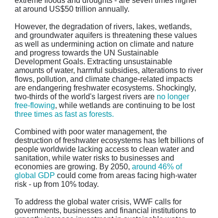
extreme floods and droughts - are seven times higher
at around US$50 trillion annually.
However, the degradation of rivers, lakes, wetlands,
and groundwater aquifers is threatening these values
as well as undermining action on climate and nature
and progress towards the UN Sustainable
Development Goals. Extracting unsustainable
amounts of water, harmful subsidies, alterations to river
flows, pollution, and climate change-related impacts
are endangering freshwater ecosystems. Shockingly,
two-thirds of the world's largest rivers are
no longer
free-flowing
, while wetlands are continuing to be lost
three times as fast as forests.
Combined with poor water management, the
destruction of freshwater ecosystems has left billions of
people worldwide lacking access to clean water and
sanitation, while water risks to businesses and
economies are growing. By 2050,
around 46% of
global GDP
could come from areas facing high-water
risk - up from 10% today.
To address the global water crisis, WWF calls for
governments, businesses and financial institutions to