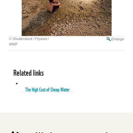
© Shutterstock / Piyaset /
Enlarge
WWF
Related links
The High Cost of Cheap Water