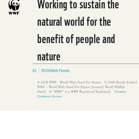
Working to sustain the
natural world for the
benefit of people and
Water crisis
nature
61
RSS/Web Feeds
© 2026 WWF - World Wide Fund For Nature
© 1986 Panda Symbol
WWF – World Wide Fund For Nature (formerly World Wildlife
Fund)
® “WWF” is a WWF Registered Trademark
Creative
Commons license
.