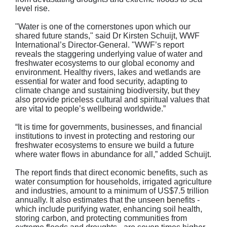
level rise.
"Water is one of the cornerstones upon which our
shared future stands," said Dr Kirsten Schuijt, WWF
International’s Director-General. "WWF’s report
reveals the staggering underlying value of water and
freshwater ecosystems to our global economy and
environment. Healthy rivers, lakes and wetlands are
essential for water and food security, adapting to
climate change and sustaining biodiversity, but they
also provide priceless cultural and spiritual values that
are vital to people’s wellbeing worldwide.”
“It is time for governments, businesses, and financial
institutions to invest in protecting and restoring our
freshwater ecosystems to ensure we build a future
where water flows in abundance for all,” added Schuijt.
The report finds that direct economic benefits, such as
water consumption for households, irrigated agriculture
and industries, amount to a minimum of US$7.5 trillion
annually. It also estimates that the unseen benefits -
which include purifying water, enhancing soil health,
storing carbon, and protecting communities from