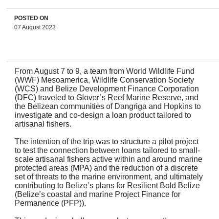
POSTED ON
07 August 2023
From August 7 to 9, a team from World Wildlife Fund
(WWF) Mesoamerica, Wildlife Conservation Society
(WCS) and Belize Development Finance Corporation
(DFC) traveled to Glover’s Reef Marine Reserve, and
the Belizean communities of Dangriga and Hopkins to
investigate and co-design a loan product tailored to
artisanal fishers.
The intention of the trip was to structure a pilot project
to test the connection between loans tailored to small-
scale artisanal fishers active within and around marine
protected areas (MPA) and the reduction of a discrete
set of threats to the marine environment, and ultimately
contributing to Belize’s plans for Resilient Bold Belize
(Belize’s coastal and marine Project Finance for
Permanence (PFP)).