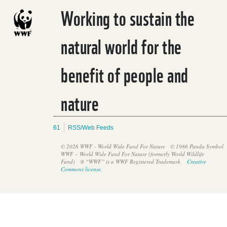
Working to sustain the
natural world for the
benefit of people and
nature
61
RSS/Web Feeds
© 2026 WWF - World Wide Fund For Nature
© 1986 Panda Symbol
WWF – World Wide Fund For Nature (formerly World Wildlife
Fund)
® “WWF” is a WWF Registered Trademark
Creative
Commons license
.