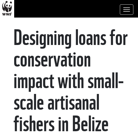
Toggl
naviga
Designing loans for
conservation
impact with small-
scale artisanal
fishers in Belize