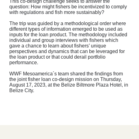
This co-design challenge seeks to answer the
question: How might fishers be incentivized to comply
with regulations and fish more sustainably?
The trip was guided by a methodological order where
different types of information emerged to be used as
inputs for the loan product. The methodology included
individual and group interviews with fishers which
gave a chance to learn about fishers’ unique
perspectives and dynamics that can be leveraged for
the loan product or that could derail portfolio
performance.
WWF Mesoamerica´s team shared the findings from
the joint fisher loan co-design mission on Thursday,
August 17, 2023, at the Belize Biltmore Plaza Hotel, in
Belize City.