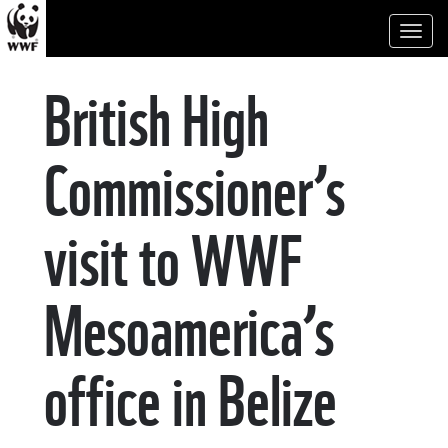
Toggl
naviga
British High
Commissioner’s
visit to WWF
Mesoamerica’s
office in Belize