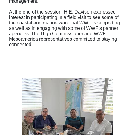
management.
At the end of the session, H.E. Davison expressed
interest in participating in a field visit to see some of
the coastal and marine work that WWF is supporting,
as well as in engaging with some of WWF’s partner
agencies. The High Commissioner and WWF
Mesoamerica representatives committed to staying
connected.