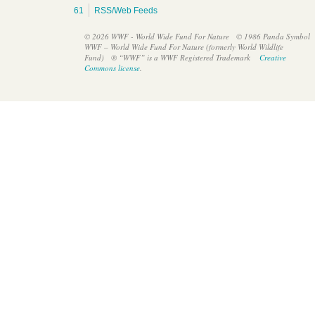
61
RSS/Web Feeds
© 2026 WWF - World Wide Fund For Nature
© 1986 Panda Symbol
WWF – World Wide Fund For Nature (formerly World Wildlife
Fund)
® “WWF” is a WWF Registered Trademark
Creative
British High Commissioner’s visit to WWF Mesoamerica’s
Commons license
.
office in Belize