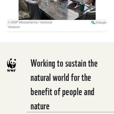
© WWF Mesoamerica / Vanessa
Enlarge
Vasquez
Working to sustain the
natural world for the
benefit of people and
nature