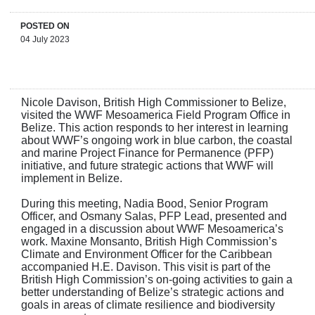
POSTED ON
04 July 2023
Nicole Davison, British High Commissioner to Belize,
visited the WWF Mesoamerica Field Program Office in
Belize. This action responds to her interest in learning
about WWF’s ongoing work in blue carbon, the coastal
and marine Project Finance for Permanence (PFP)
initiative, and future strategic actions that WWF will
implement in Belize.
During this meeting, Nadia Bood, Senior Program
Officer, and Osmany Salas, PFP Lead, presented and
engaged in a discussion about WWF Mesoamerica’s
work. Maxine Monsanto, British High Commission’s
Climate and Environment Officer for the Caribbean
accompanied H.E. Davison. This visit is part of the
British High Commission’s on-going activities to gain a
better understanding of Belize’s strategic actions and
goals in areas of climate resilience and biodiversity