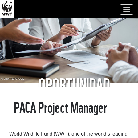
Toggl
naviga
OPORTUNIDAD
© SHUTTERSTOCK
LABORAL
PACA Project Manager
World Wildlife Fund (WWF), one of the world’s leading