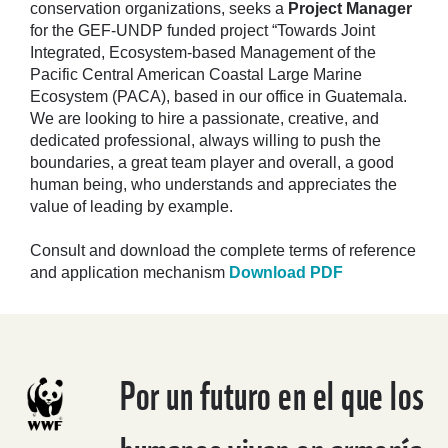
conservation organizations, seeks a
Project Manager
for the GEF-UNDP funded project “Towards Joint
Integrated, Ecosystem-based Management of the
Pacific Central American Coastal Large Marine
Ecosystem (PACA), based in our office in Guatemala.
We are looking to hire a passionate, creative, and
dedicated professional, always willing to push the
boundaries, a great team player and overall, a good
human being, who understands and appreciates the
value of leading by example.
Consult and download the complete terms of reference
and application mechanism
Download PDF
Por un futuro en el que los
humanos vivan en armonía