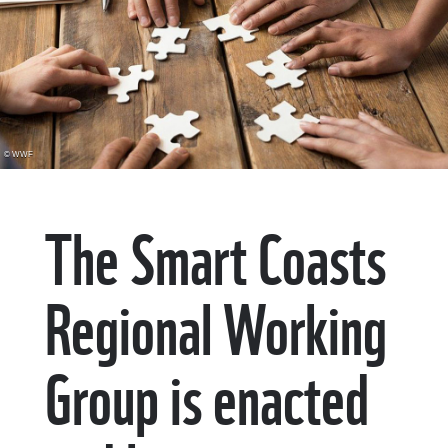
© WWF
The Smart Coasts
Regional Working
Group is enacted