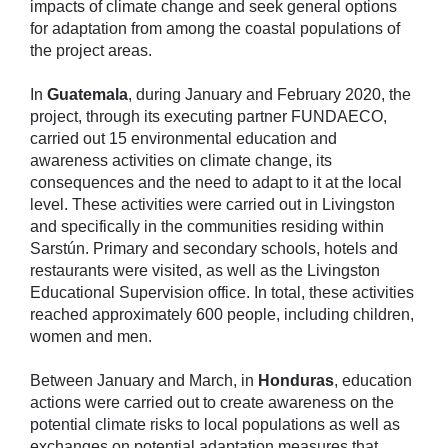
impacts of climate change and seek general options
for adaptation from among the coastal populations of
the project areas.
In
Guatemala
, during January and February 2020, the
project, through its executing partner FUNDAECO,
carried out 15 environmental education and
awareness activities on climate change, its
consequences and the need to adapt to it at the local
level. These activities were carried out in Livingston
and specifically in the communities residing within
Sarstún. Primary and secondary schools, hotels and
restaurants were visited, as well as the Livingston
Educational Supervision office. In total, these activities
reached approximately 600 people, including children,
women and men.
Between January and March, in
Honduras
, education
actions were carried out to create awareness on the
potential climate risks to local populations as well as
exchanges on potential adaptation measures that