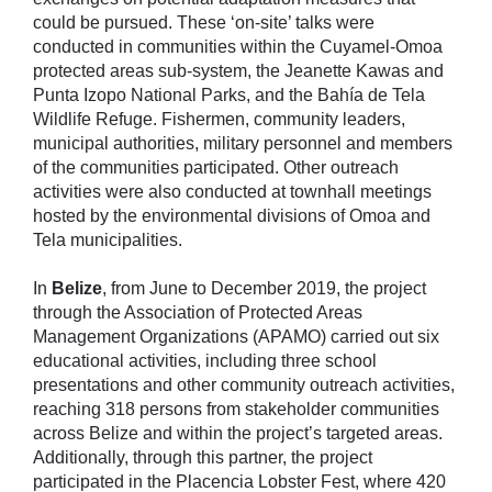
could be pursued. These ‘on-site’ talks were
conducted in communities within the Cuyamel-Omoa
protected areas sub-system, the Jeanette Kawas and
Punta Izopo National Parks, and the Bahía de Tela
Wildlife Refuge. Fishermen, community leaders,
municipal authorities, military personnel and members
of the communities participated. Other outreach
activities were also conducted at townhall meetings
hosted by the environmental divisions of Omoa and
Tela municipalities.
In
Belize
, from June to December 2019, the project
through the Association of Protected Areas
Management Organizations (APAMO) carried out six
educational activities, including three school
presentations and other community outreach activities,
reaching 318 persons from stakeholder communities
across Belize and within the project’s targeted areas.
Additionally, through this partner, the project
participated in the Placencia Lobster Fest, where 420