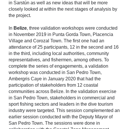
in Sarstún as well as new ideas that will be more
closely looked at within the next stages of analysis by
the project.
In
Belize
, three validation workshops were conducted
in November 2019 in Punta Gorda Town, Placencia
Village and Corozal Town. The first one had an
attendance of 25 participants, 12 in the second and 16
in the third, including local authorities, community
representatives, and fishermen, among others. To
complete the series of engagements, a validation
workshop was conducted in San Pedro Town,
Ambergris Caye in January 2020 that had the
participation of stakeholders from 12 coastal
communities across Belize. In the validation exercise
in San Pedro Town, stakeholders in commercial and
sport fishing sectors and leaders in the dive tourism
industry were targeted. This session complemented an
earlier session conducted with the Deputy Mayor of
San Pedro Town. The sessions were done in