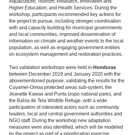
Aquaculture; Tourism; Research, Innovation and
Higher Education; and Health Services. During the
workshop, participants recommended key actions for
the project to pursue, including stronger coordination
with and capacity building for municipal governments
and local communities, improved dissemination of
information on climate and weather events to the local
population, as well as engaging government entities
on ecosystem management and restoration practices.
Two validation workshops were held in
Honduras
between December 2019 and January 2020 with the
abovementioned purpose, validating the results for the
Cuyamel-Omoa protected areas sub-system, the
Jeanette Kawas and Punta Izopo national parks, and
the Bahía de Tela Wildlife Refuge, with a wide
participation of interested actors such as community
leaders, local and central government authorities and
NGO staff. During the workshop new adaptation
measures were also identified, which will be modeled
by the project as part of a prioritization exercise.