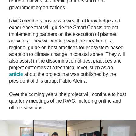
representatives, academic partners and non-
government organizations.
RWG members possess a wealth of knowledge and
experience that will guide the Smart Coasts project
implementing partners on the execution of planned
activities. They will work toward the creation of a
regional guide on best practices for ecosystem-based
adaption to climate change in coastal zones. They will
also assist in the dissemination of best practices and
project outcomes at a technical level, such as an
article
about the project that was published by the
president of this group, Fabio Aleina.
Over the coming years, the project will continue to host
quarterly meetings of the RWG, including online and
offline sessions.