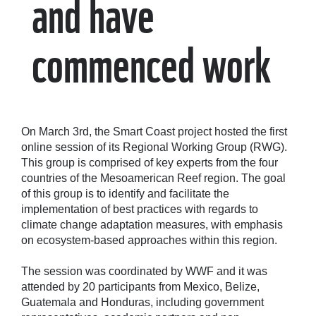
and have
commenced work
On March 3rd, the Smart Coast project hosted the first
online session of its Regional Working Group (RWG).
This group is comprised of key experts from the four
countries of the Mesoamerican Reef region. The goal
of this group is to identify and facilitate the
implementation of best practices with regards to
climate change adaptation measures, with emphasis
on ecosystem-based approaches within this region.
The session was coordinated by WWF and it was
attended by 20 participants from Mexico, Belize,
Guatemala and Honduras, including government