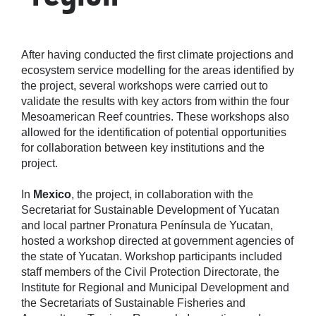
After having conducted the first climate projections and
ecosystem service modelling for the areas identified by
the project, several workshops were carried out to
validate the results with key actors from within the four
Mesoamerican Reef countries. These workshops also
allowed for the identification of potential opportunities
for collaboration between key institutions and the
project.
In
Mexico
, the project, in collaboration with the
Secretariat for Sustainable Development of Yucatan
and local partner Pronatura Península de Yucatan,
hosted a workshop directed at government agencies of
the state of Yucatan. Workshop participants included
staff members of the Civil Protection Directorate, the
Institute for Regional and Municipal Development and
the Secretariats of Sustainable Fisheries and