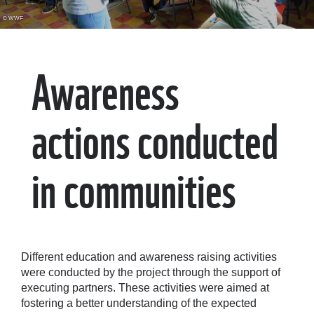
© WWF
Awareness
actions conducted
in communities
Different education and awareness raising activities
were conducted by the project through the support of
executing partners. These activities were aimed at
fostering a better understanding of the expected