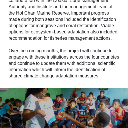
collaboration with the Coastal Zone Management
Authority and Institute and the management team of
the Hol Chan Marine Reserve. Important progress
made during both sessions included the identification
of options for mangrove and coral restoration. Viable
options for ecosystem-based adaptation also included
recommendation for fisheries management actions.
Over the coming months, the project will continue to
engage with these institutions across the four countries
and continue to update them with additional scientific
information which will inform the identification of
shared climate change adaptation measures.