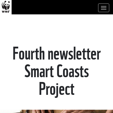
Toggl
naviga
Fourth newsletter
Smart Coasts
Project