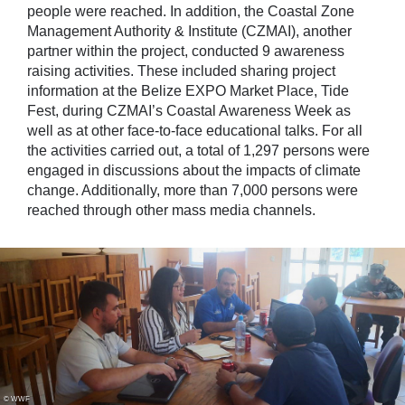
people were reached. In addition, the Coastal Zone
Management Authority & Institute (CZMAI), another
partner within the project, conducted 9 awareness
raising activities. These included sharing project
information at the Belize EXPO Market Place, Tide
Fest, during CZMAI’s Coastal Awareness Week as
well as at other face-to-face educational talks. For all
the activities carried out, a total of 1,297 persons were
engaged in discussions about the impacts of climate
change. Additionally, more than 7,000 persons were
reached through other mass media channels.
© WWF