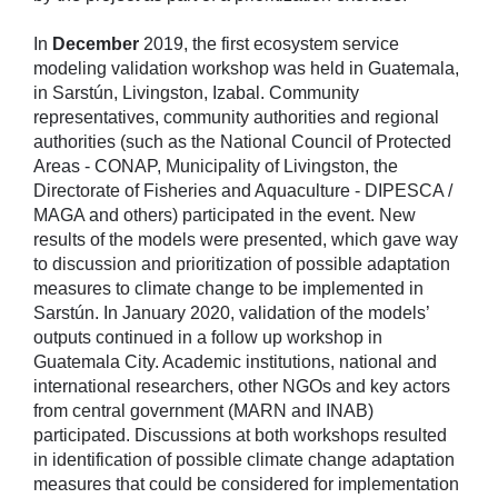
In
December
2019, the first ecosystem service
modeling validation workshop was held in Guatemala,
in Sarstún, Livingston, Izabal. Community
representatives, community authorities and regional
authorities (such as the National Council of Protected
Areas - CONAP, Municipality of Livingston, the
Directorate of Fisheries and Aquaculture - DIPESCA /
MAGA and others) participated in the event. New
results of the models were presented, which gave way
to discussion and prioritization of possible adaptation
measures to climate change to be implemented in
Sarstún. In January 2020, validation of the models’
outputs continued in a follow up workshop in
Guatemala City. Academic institutions, national and
international researchers, other NGOs and key actors
from central government (MARN and INAB)
participated. Discussions at both workshops resulted
in identification of possible climate change adaptation
measures that could be considered for implementation