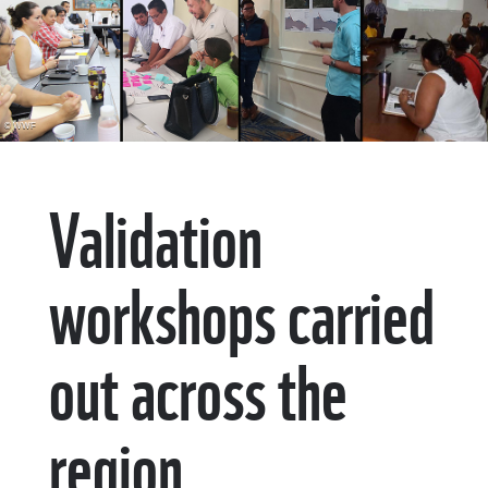
© WWF
Validation
workshops carried
out across the
region