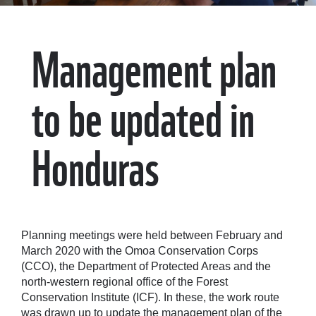
Management plan
to be updated in
Honduras
Planning meetings were held between February and
March 2020 with the Omoa Conservation Corps
(CCO), the Department of Protected Areas and the
north-western regional office of the Forest
Conservation Institute (ICF). In these, the work route
was drawn up to update the management plan of the