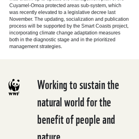
Cuyamel-Omoa protected areas sub-system, which
was recently elevated to a legislative decree last
November. The updating, socialization and publication
process will be supported by the Smart Coasts project,
incorporating climate change adaptation measures
both in the diagnostic stage and in the prioritized
management strategies.
Working to sustain the
natural world for the
benefit of people and
nature