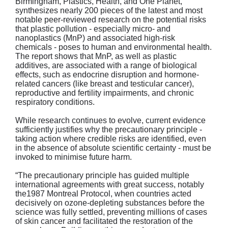
Birmingham, Plastics, Health, and One Planet,
synthesizes nearly 200 pieces of the latest and most
notable peer-reviewed research on the potential risks
that plastic pollution - especially micro- and
nanoplastics (MnP) and associated high-risk
chemicals - poses to human and environmental health.
The report shows that MnP, as well as plastic
additives, are associated with a range of biological
effects, such as endocrine disruption and hormone-
related cancers (like breast and testicular cancer),
reproductive and fertility impairments, and chronic
respiratory conditions.
While research continues to evolve, current evidence
sufficiently justifies why the precautionary principle -
taking action where credible risks are identified, even
in the absence of absolute scientific certainty - must be
invoked to minimise future harm.
“The precautionary principle has guided multiple
international agreements with great success, notably
the1987 Montreal Protocol, when countries acted
decisively on ozone-depleting substances before the
science was fully settled, preventing millions of cases
of skin cancer and facilitated the restoration of the