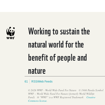
Working to sustain the
natural world for the
benefit of people and
WWF: Ambitious majority must translate their strength in
numbers to forge a strong global plastics treaty, or risk a weak
nature
treaty through consensus
61
RSS/Web Feeds
© 2026 WWF - World Wide Fund For Nature
© 1986 Panda Symbol
WWF – World Wide Fund For Nature (formerly World Wildlife
Fund)
® “WWF” is a WWF Registered Trademark
Creative
Commons license
.