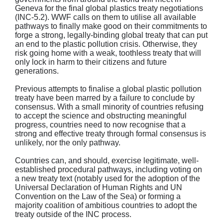
Geneva for the final global plastics treaty negotiations
(INC-5.2). WWF calls on them to utilise all available
pathways to finally make good on their commitments to
forge a strong, legally-binding global treaty that can put
an end to the plastic pollution crisis. Otherwise, they
risk going home with a weak, toothless treaty that will
only lock in harm to their citizens and future
generations.
Previous attempts to finalise a global plastic pollution
treaty have been marred by a failure to conclude by
consensus. With a small minority of countries refusing
to accept the science and obstructing meaningful
progress, countries need to now recognise that a
strong and effective treaty through formal consensus is
unlikely, nor the only pathway.
Countries can, and should, exercise legitimate, well-
established procedural pathways, including voting on
a new treaty text (notably used for the adoption of the
Universal Declaration of Human Rights and UN
Convention on the Law of the Sea) or forming a
majority coalition of ambitious countries to adopt the
treaty outside of the INC process.