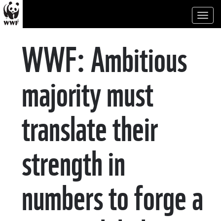
Toggl
naviga
WWF: Ambitious
majority must
translate their
strength in
numbers to forge a