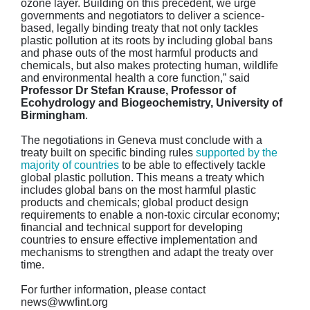
ozone layer. Building on this precedent, we urge
governments and negotiators to deliver a science-
based, legally binding treaty that not only tackles
plastic pollution at its roots by including global bans
and phase outs of the most harmful products and
chemicals, but also makes protecting human, wildlife
and environmental health a core function,” said
Professor Dr Stefan Krause, Professor of
Ecohydrology and Biogeochemistry, University of
Birmingham
.
The negotiations in Geneva must conclude with a
treaty built on specific binding rules
supported by the
majority of countries
to be able to effectively tackle
global plastic pollution. This means a treaty which
includes global bans on the most harmful plastic
products and chemicals; global product design
requirements to enable a non-toxic circular economy;
financial and technical support for developing
countries to ensure effective implementation and
mechanisms to strengthen and adapt the treaty over
time.
For further information, please contact
news@wwfint.org