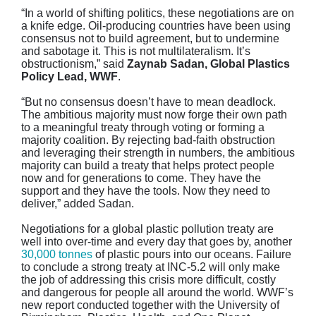
“In a world of shifting politics, these negotiations are on
a knife edge. Oil-producing countries have been using
consensus not to build agreement, but to undermine
and sabotage it. This is not multilateralism. It’s
obstructionism,” said
Zaynab Sadan, Global Plastics
Policy Lead, WWF
.
“But no consensus doesn’t have to mean deadlock.
The ambitious majority must now forge their own path
to a meaningful treaty through voting or forming a
majority coalition. By rejecting bad-faith obstruction
and leveraging their strength in numbers, the ambitious
majority can build a treaty that helps protect people
now and for generations to come. They have the
support and they have the tools. Now they need to
deliver,” added Sadan.
Negotiations for a global plastic pollution treaty are
well into over-time and every day that goes by, another
30,000 tonnes
of plastic pours into our oceans. Failure
to conclude a strong treaty at INC-5.2 will only make
the job of addressing this crisis more difficult, costly
and dangerous for people all around the world. WWF’s
new report conducted together with the University of