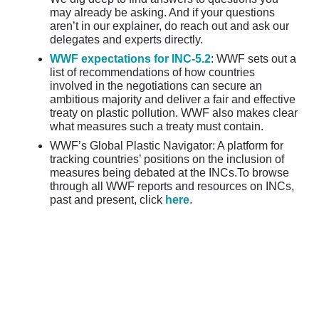
may already be asking. And if your questions
aren’t in our explainer, do reach out and ask our
delegates and experts directly.
WWF expectations for INC-5.2
: WWF sets out a
list of recommendations of how countries
involved in the negotiations can secure an
ambitious majority and deliver a fair and effective
treaty on plastic pollution. WWF also makes clear
what measures such a treaty must contain.
WWF’s Global Plastic Navigator: A platform for
tracking countries’ positions on the inclusion of
measures being debated at the INCs.To browse
through all WWF reports and resources on INCs,
past and present, click
here
.