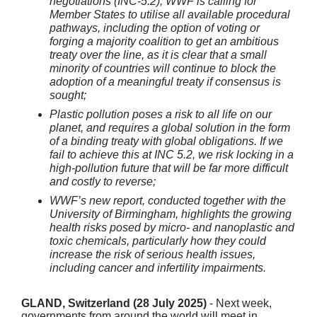
negotiations (INC-5.2), WWF is calling for
Member States to utilise all available procedural
pathways, including the option of voting or
forging a majority coalition to get an ambitious
treaty over the line, as it is clear that a small
minority of countries will continue to block the
adoption of a meaningful treaty if consensus is
sought;
Plastic pollution poses a risk to all life on our
planet, and requires a global solution in the form
of a binding treaty with global obligations. If we
fail to achieve this at INC 5.2, we risk locking in a
high-pollution future that will be far more difficult
and costly to reverse;
WWF’s new report, conducted together with the
University of Birmingham, highlights the growing
health risks posed by micro- and nanoplastic and
toxic chemicals, particularly how they could
increase the risk of serious health issues,
including cancer and infertility impairments.
GLAND, Switzerland (28 July 2025)
- Next week,
governments from around the world will meet in