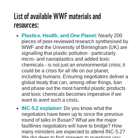
List of available WWF materials and
resources:
Plastics, Health, and One Planet
: Nearly 200
pieces of peer-reviewed research synthesised by
WWF and the University of Birmingham (UK) are
signalling that plastic pollution - particularly
micro- and nanoplastics and added toxic
chemicals - is not just an environmental crisis; it
could be a crisis for all life on our planet,
including humans. Ensuring negotiators deliver a
global treaty that can, among other things, ban
and phase out the most harmful plastic products
and toxic chemicals becomes imperative if we
want to avert such a crisis.
INC-5.2 explainer
: Do you know what the
negotiators have been up to since the previous
round of talks in Busan? What are the major
faultlines negotiators will have to bridge? How
many ministers are expected to attend INC-5.2?
We dig deep to find answers to questions you