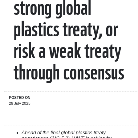
strong global
plastics treaty, or
risk a weak treaty
through consensus
POSTED ON
28 July 2025
Ahead of the final global plastics treaty