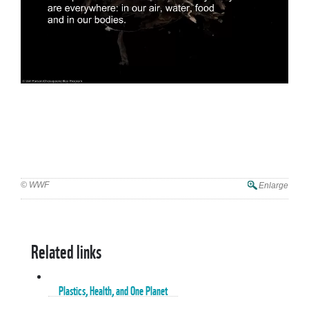
© WWF
Enlarge
Related links
Plastics, Health, and One Planet