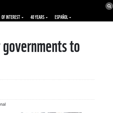
OF INTEREST
40 YEARS
ESPAÑOL
r governments to
onal