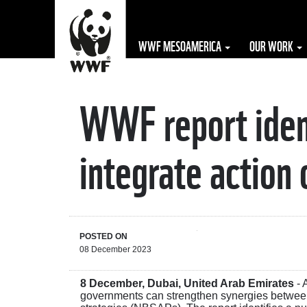
WWF MESOAMERICA
OUR WORK
WWF report ident
The WWF is run
at a local level
integrate action 
by the following
offices...
POSTED ON
08 December 2023
8 December, Dubai, United Arab Emirates
- 
governments can strengthen synergies between 