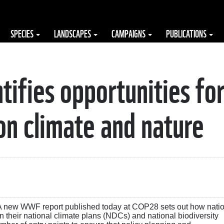
SPECIES
LANDSCAPES
CAMPAIGNS
PUBLICATIONS
ifies opportunities fo
on climate and nature
A new WWF report published today at COP28 sets out how nati
their national climate plans (NDCs) and national biodiversity