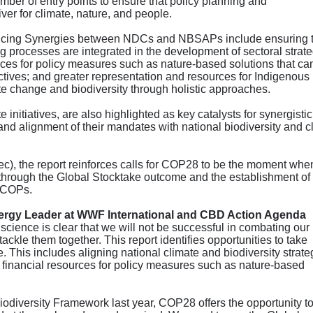
mber of entry points to ensure that policy planning and
er for climate, nature, and people.
hancing Synergies between NDCs and NBSAPs include ensuring 
ng processes are integrated in the development of sectoral strate
ources for policy measures such as nature-based solutions that ca
ectives; and greater representation and resources for Indigenous
e change and biodiversity through holistic approaches.
 initiatives, are also highlighted as key catalysts for synergistic
nd alignment of their mandates with national biodiversity and c
), the report reinforces calls for COP28 to be the moment whe
s through the Global Stocktake outcome and the establishment of
e COPs.
nergy Leader at WWF International and CBD Action Agenda
 science is clear that we will not be successful in combating our
ckle them together. This report identifies opportunities to take
e. This includes aligning national climate and biodiversity strate
ng financial resources for policy measures such as nature-based
Biodiversity Framework last year, COP28 offers the opportunity to