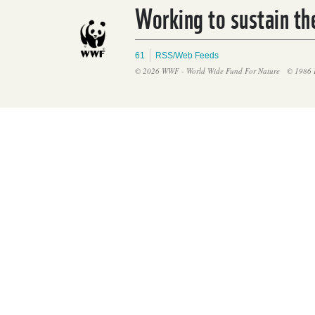
Working to sustain the
61
RSS/Web Feeds
© 2026 WWF - World Wide Fund For Nature
© 1986 