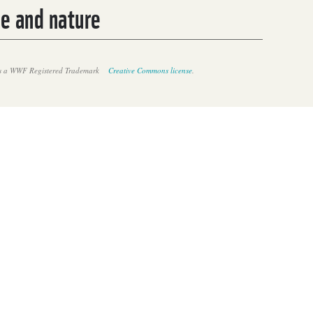
le and nature
 a WWF Registered Trademark
Creative Commons license
.