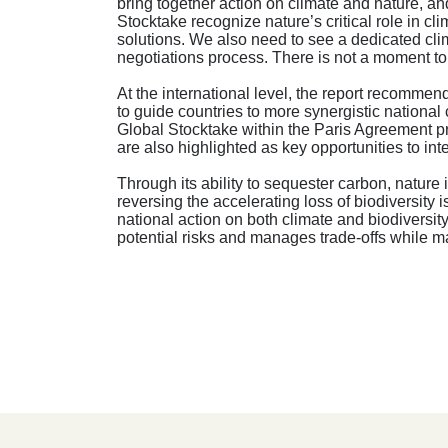
bring together action on climate and nature, a
Stocktake recognize nature’s critical role in c
solutions. We also need to see a dedicated clim
negotiations process. There is not a moment to 
At the international level, the report recom
to guide countries to more synergistic national
Global Stocktake within the Paris Agreement p
are also highlighted as key opportunities to i
Through its ability to sequester carbon, nature 
reversing the accelerating loss of biodiversity 
national action on both climate and biodiversit
potential risks and manages trade-offs while m