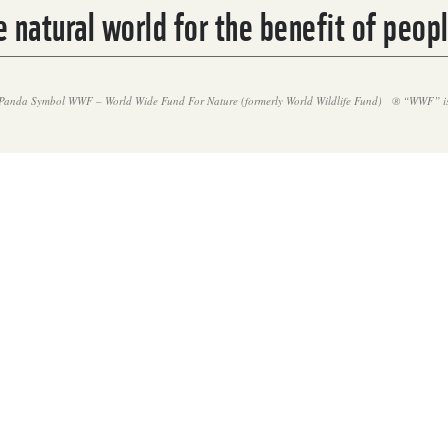
 natural world for the benefit of peop
Panda Symbol WWF – World Wide Fund For Nature (formerly World Wildlife Fund)
® “WWF” is