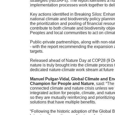
strategies (NBSAPs). The report identifies a nu
implementation processes work together to deliv
Key actions identified in Breaking Silos: En
national climate and biodiversity policy planni
the prioritization and pooling of financial res
contribute to both climate and biodiversity obj
Peoples and local communities to act on climat
Public-private partnerships, along with non-state
- with the report recommending the expansion a
targets.
Released ahead of Nature Day at COP28 (9 Dec
nature is truly brought into the climate proces
dedicated nature-climate work stream at futur
Manuel Pulgar-Vidal, Global Climate and E
Champion for People and Nature
, said: “The
connected climate and nature crisis unless we ta
integrated action for people, climate, and natur
so they are mutually reinforcing and prioritizi
solutions that have multiple benefits.
“Following the historic adoption of the Global 