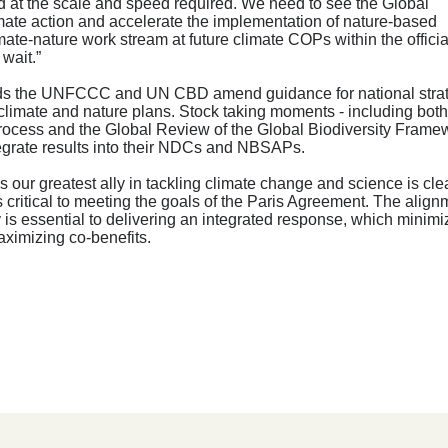
nd at the scale and speed required. We need to see the Global
limate action and accelerate the implementation of nature-based
ate-nature work stream at future climate COPs within the officia
wait.”
mends the UNFCCC and UN CBD amend guidance for national stra
 climate and nature plans. Stock taking moments - including both
rocess and the Global Review of the Global Biodiversity Framew
ntegrate results into their NDCs and NBSAPs.
is our greatest ally in tackling climate change and science is clea
is critical to meeting the goals of the Paris Agreement. The align
y is essential to delivering an integrated response, which minim
aximizing co-benefits.