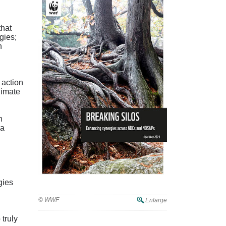
that
gies;
n
 action
limate
n
 a
gies
© WWF
Enlarge
 truly