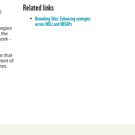
Related links
l
Breanking Silos: Enhancing synergies
across NDCs and NBSAPs
tegies
 the
ork -
r that
ment of
izes
Breanking Silos: Enhancing synergies
across NDCs and NBSAPs