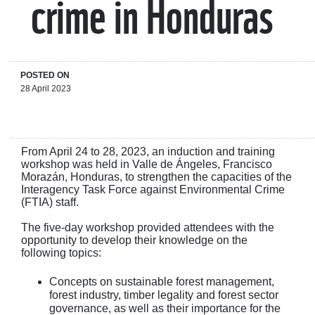
crime in Honduras
POSTED ON
28 April 2023
From April 24 to 28, 2023, an induction and training
workshop was held in Valle de Ángeles, Francisco
Morazán, Honduras, to strengthen the capacities of the
Interagency Task Force against Environmental Crime
(FTIA) staff.
The five-day workshop provided attendees with the
opportunity to develop their knowledge on the
following topics:
Concepts on sustainable forest management,
forest industry, timber legality and forest sector
governance, as well as their importance for the