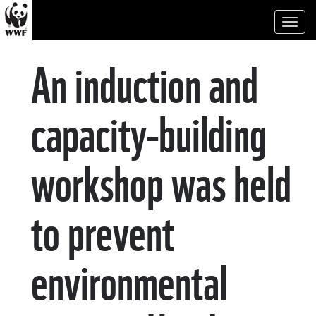
Toggl
naviga
An induction and
capacity-building
workshop was held
to prevent
environmental