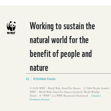
Working to sustain the
natural world for the
benefit of people and
nature
61
RSS/Web Feeds
© 2026 WWF - World Wide Fund For Nature
© 1986 Panda Symbol
WWF – World Wide Fund For Nature (formerly World Wildlife
Fund)
® “WWF” is a WWF Registered Trademark
Creative
Commons license
.
Induction and capacity-building workshop for the FTIA