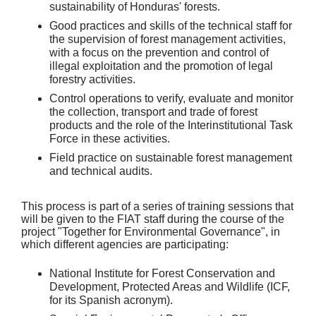
sustainability of Honduras' forests.
Good practices and skills of the technical staff for
the supervision of forest management activities,
with a focus on the prevention and control of
illegal exploitation and the promotion of legal
forestry activities.
Control operations to verify, evaluate and monitor
the collection, transport and trade of forest
products and the role of the Interinstitutional Task
Force in these activities.
Field practice on sustainable forest management
and technical audits.
This process is part of a series of training sessions that
will be given to the FIAT staff during the course of the
project "Together for Environmental Governance", in
which different agencies are participating:
National Institute for Forest Conservation and
Development, Protected Areas and Wildlife (ICF,
for its Spanish acronym).