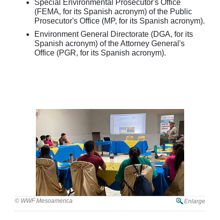
Special Environmental Prosecutor's Office
(FEMA, for its Spanish acronym) of the Public
Prosecutor's Office (MP, for its Spanish acronym).
Environment General Directorate (DGA, for its
Spanish acronym) of the Attorney General's
Office (PGR, for its Spanish acronym).
© WWF Mesoamerica
Enlarge